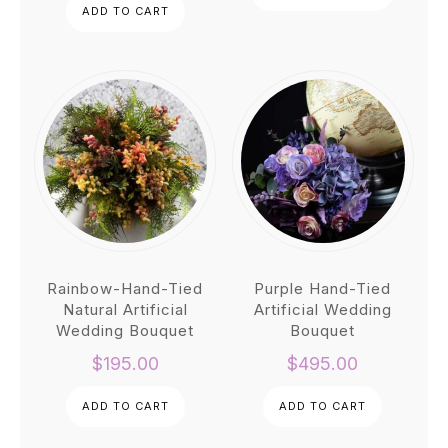
ADD TO CART
was:
is:
throu
$1,220.00.
$997.00.
$350.
Rainbow-Hand-Tied
Purple Hand-Tied
Natural Artificial
Artificial Wedding
Wedding Bouquet
Bouquet
$
195.00
$
495.00
ADD TO CART
ADD TO CART