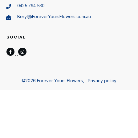
0425 794 530
Beryl@ForeverYoursFlowers.com.au
SOCIAL
©
2026
Forever Yours Flowers
,
Privacy policy