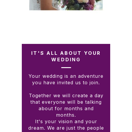
IT'S ALL ABOUT YOUR
WEDDING
Your wedding is an adventure
you have invited us to join.
Together we will create a day
that everyone will be talking
about for months and
months.
It's your vision and your
dream. We are just the people