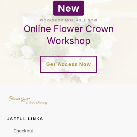
New
WORKSHOP AVAILABLE NOW
Online Flower Crown
Workshop
Get Access Now
USEFUL LINKS
Checkout