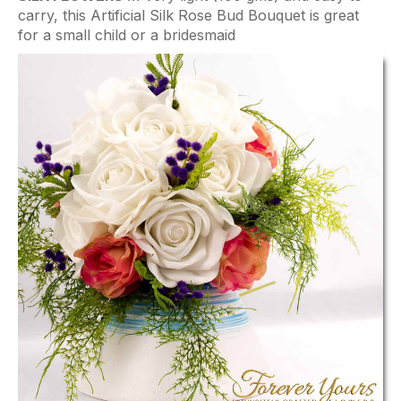
carry, this Artificial Silk Rose Bud Bouquet is great
for a small child or a bridesmaid