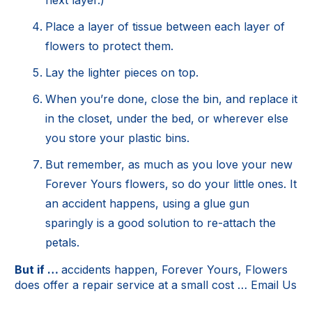
Place a layer of tissue between each layer of
flowers to protect them.
Lay the lighter pieces on top.
When you’re done, close the bin, and replace it
in the closet, under the bed, or wherever else
you store your plastic bins.
But remember, as much as you love your new
Forever Yours flowers, so do your little ones. It
an accident happens, using a glue gun
sparingly is a good solution to re-attach the
petals.
But if …
accidents happen, Forever Yours, Flowers
does offer a repair service at a small cost …
Email Us