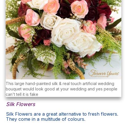
This large hand-painted silk & real touch artificial wedding
bouquet would look good at your wedding and yes people
can't tell it is fake
Silk Flowers
Silk Flowers are a great alternative to fresh flowers.
They come in a multitude of colours.