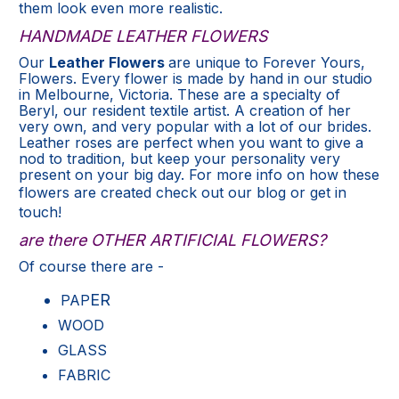
them look even more realistic.
HANDMADE LEATHER FLOWERS
Our
Leather Flowers
are unique to Forever Yours,
Flowers. Every flower is made by hand in our studio
in Melbourne, Victoria. These are a specialty of
Beryl, our resident textile artist. A creation of her
very own, and very popular with a lot of our brides.
Leather roses are perfect when you want to give a
nod to tradition, but keep your personality very
present on your big day. For more info on how these
flowers are created check out our
blog
or get in
touch
!
are there OTHER ARTIFICIAL FLOWERS?
Of course there
are -
ER
PAP
WOOD
GLASS
FABRIC