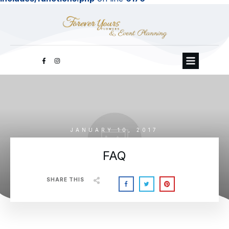
JANUARY 10, 2017
FAQ
SHARE THIS