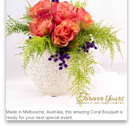
Made in Melbourne, Australia, this amazing Coral Bouquet is
ready for your next special event.