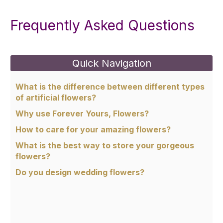
Frequently Asked Questions
Quick Navigation
What is the difference between different types
of artificial flowers?
Why use Forever Yours, Flowers?
How to care for your amazing flowers?
What is the best way to store your gorgeous
flowers?
Do you design wedding flowers?