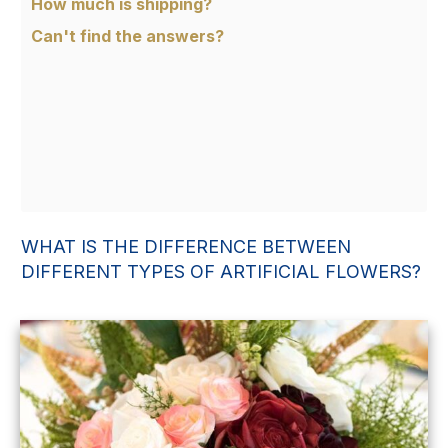
How much is shipping?
Can't find the answers?
WHAT IS THE DIFFERENCE BETWEEN
DIFFERENT TYPES OF ARTIFICIAL FLOWERS?