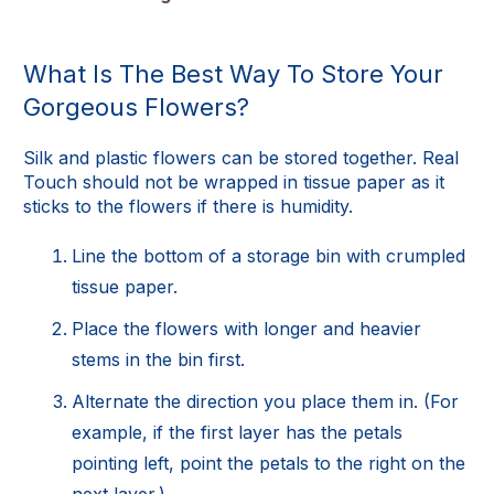
What Is The Best Way To Store Your
Gorgeous Flowers?
Silk and plastic flowers can be stored together. Real
Touch should not be wrapped in tissue paper as it
sticks to the flowers if there is humidity.
Line the bottom of a storage bin with crumpled
tissue paper.
Place the flowers with longer and heavier
stems in the bin first.
Alternate the direction you place them in. (For
example, if the first layer has the petals
pointing left, point the petals to the right on the
next layer.)