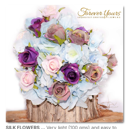
SILK FLOWERS ...
Very light (100 gms) and easy to