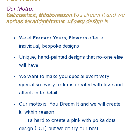
Our Motto:
Sneeze free, Stress Free - You Dream It and we will create it, within reason.
and as an added bonus .. Every design is named for the person it was made for!
We at
Forever Yours, Flowers
offer a
individual, bespoke designs
Unique, hand-painted designs that no-one else
will have
We want to make you special event very
special so every order is created with love and
attention to detail
Our motto is, You Dream It and we will create
it, within reason
It’s hard to create a pink with polka dots
design (LOL) but we do try our best!