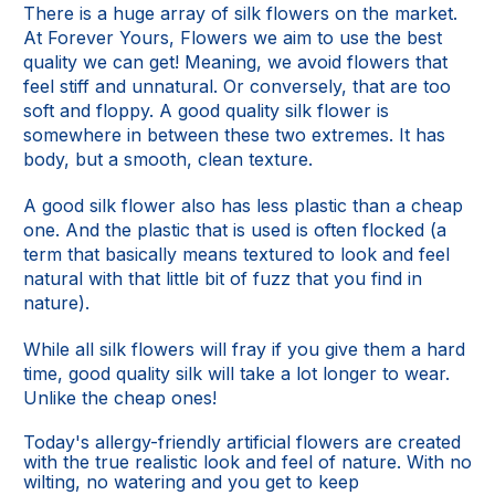
There is a huge array of silk flowers on the market.
At Forever Yours, Flowers we aim to use the best
quality we can get! Meaning, we avoid flowers that
feel stiff and unnatural. Or conversely, that are too
soft and floppy. A good quality silk flower is
somewhere in between these two extremes. It has
body, but a smooth, clean texture.
A good silk flower also has less plastic than a cheap
one. And the plastic that is used is often flocked (a
term that basically means textured to look and feel
natural with that little bit of fuzz that you find in
nature).
While all silk flowers will fray if you give them a hard
time, good quality silk will take a lot longer to wear.
Unlike the cheap ones!
Today's allergy-friendly artificial flowers are created
with the true realistic look and feel of nature. With no
wilting, no watering and you get to keep