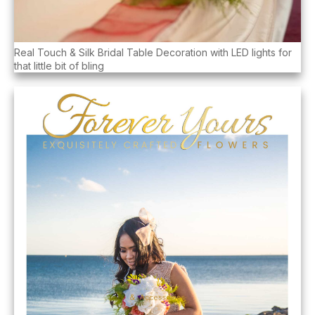
Real Touch & Silk Bridal Table Decoration with LED lights for
that little bit of bling