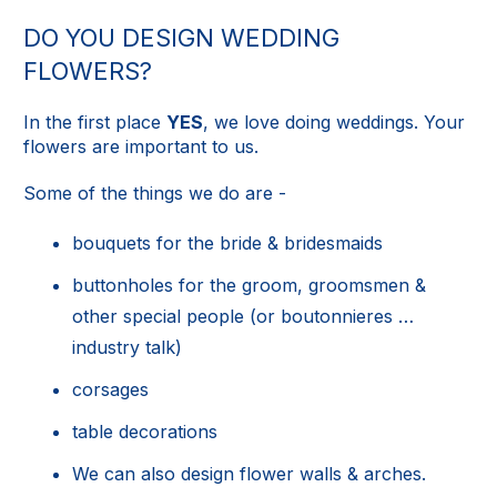
DO YOU DESIGN WEDDING
FLOWERS?
In the first place
YES
, we love doing weddings. Your
flowers are important to us.
Some of the things we do are -
bouquets for the bride & bridesmaids
buttonholes for the groom, groomsmen &
other special people (or boutonnieres …
industry talk)
corsages
table decorations
We can also design flower walls & arches.