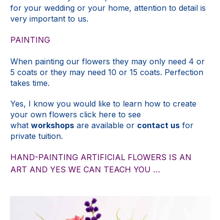
for your wedding or your home, attention to detail is
very important to us.
PAINTING
When painting our flowers they may only need 4 or
5 coats or they may need 10 or 15 coats. Perfection
takes time.
Yes, I know you would like to learn how to create
your own flowers click here to see
what
workshops
are available or
contact us
for
private tuition.
HAND-PAINTING ARTIFICIAL FLOWERS IS AN
ART AND YES WE CAN TEACH YOU …