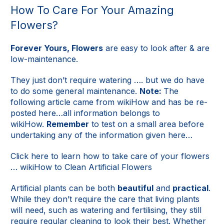
How To Care For Your Amazing
Flowers?
Forever Yours, Flowers
are easy to look after & are
low-maintenance.
They just don’t require watering …. but we do have
to do some general maintenance.
Note:
The
following article came from wikiHow and has be re-
posted here…all information belongs to
wikiHow.
Remember
to test on a small area before
undertaking any of the information given here…
Click here to learn how to take care of your flowers
…
wikiHow to Clean Artificial Flowers
Artificial plants can be both
beautiful
and
practical
.
While they don’t require the care that living plants
will need, such as watering and fertilising, they still
require regular cleaning to look their best. Whether