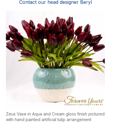
Contact our head designer
Beryl
Zeus Vase in Aqua and Cream gloss finish pictured
with hand painted artificial tulip arrangement