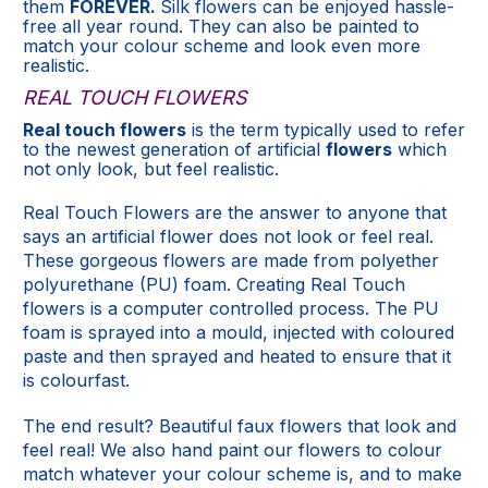
them
FOREVER.
Silk flowers can be enjoyed hassle-
free all year round. They can also be painted to
match your colour scheme and look even more
realistic.
REAL TOUCH FLOWERS
Real touch flowers
is the term typically used to refer
to the newest generation of artificial
flowers
which
not only look, but feel realistic.
Real Touch Flowers are the answer to anyone that
says an artificial flower does not look or feel real.
These gorgeous flowers are made from polyether
polyurethane (PU) foam. Creating Real Touch
flowers is a computer controlled process. The PU
foam is sprayed into a mould, injected with coloured
paste and then sprayed and heated to ensure that it
is colourfast.
The end result? Beautiful faux flowers that look and
feel real! We also hand paint our flowers to colour
match whatever your colour scheme is, and to make