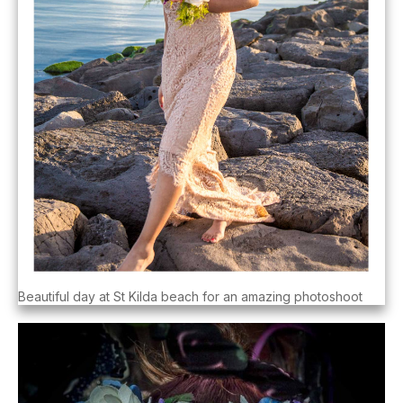
Beautiful day at St Kilda beach for an amazing photoshoot