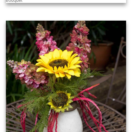
Bouquet