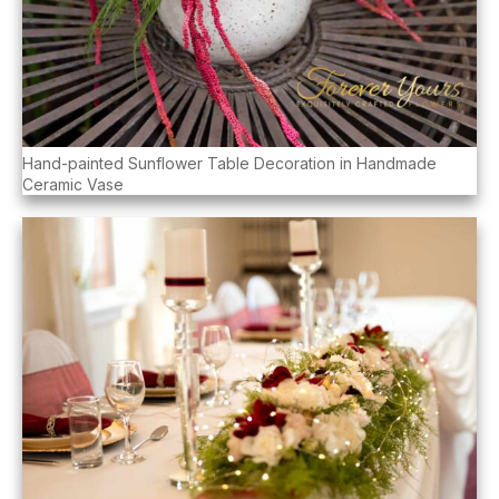
Hand-painted Sunflower Table Decoration in Handmade
Ceramic Vase