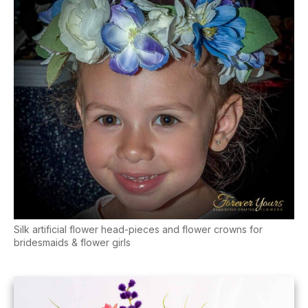
Silk artificial flower head-pieces and flower crowns for
bridesmaids & flower girls