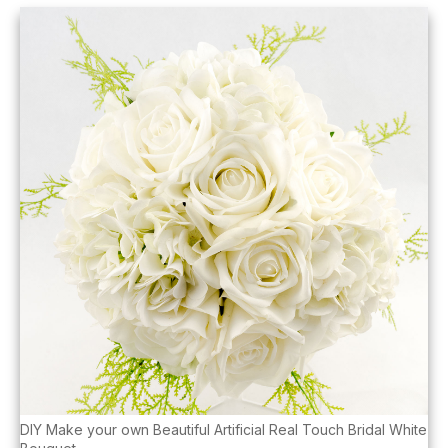
DIY Make your own Beautiful Artificial Real Touch Bridal White