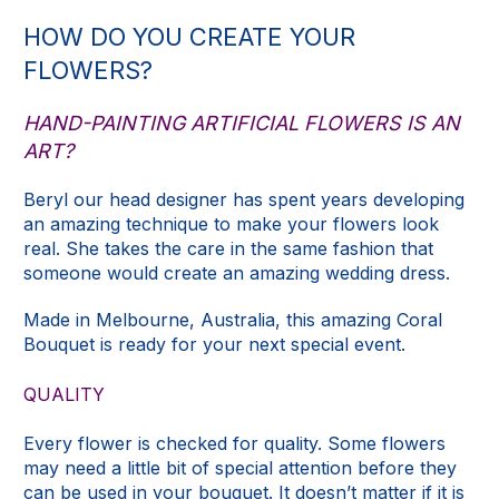
HOW DO YOU CREATE YOUR
FLOWERS?
HAND-PAINTING ARTIFICIAL FLOWERS IS AN
ART?
Beryl our head designer has spent years developing
an amazing technique to make your flowers look
real. She takes the care in the same fashion that
someone would create an amazing wedding dress.
Made in Melbourne, Australia, this amazing Coral
Bouquet is ready for your next special event.
QUALITY
Every flower is checked for quality. Some flowers
may need a little bit of special attention before they
can be used in your bouquet. It doesn’t matter if it is