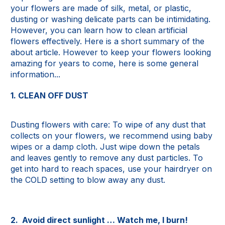
your flowers are made of silk, metal, or plastic,
dusting or washing delicate parts can be intimidating.
However, you can learn how to clean artificial
flowers effectively. Here is a short summary of the
about article. However to keep your flowers looking
amazing for years to come, here is some general
information...
1. CLEAN OFF DUST
Dusting flowers with care: To wipe of any dust that
collects on your flowers, we recommend using baby
wipes or a damp cloth. Just wipe down the petals
and leaves gently to remove any dust particles. To
get into hard to reach spaces, use your hairdryer on
the COLD setting to blow away any dust.
2. Avoid direct sunlight … Watch me, I burn!