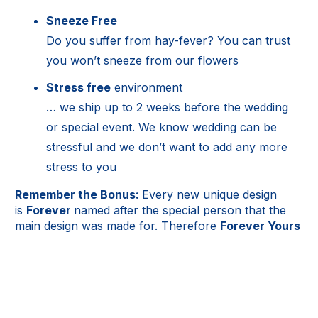
Sneeze Free
Do you suffer from hay-fever? You can trust
you won’t sneeze from our flowers
Stress free
environment
… we ship up to 2 weeks before the wedding
or special event. We know wedding can be
stressful and we don’t want to add any more
stress to you
Remember the Bonus:
Every new unique design
is
Forever
named after the special person that the
main design was made for. Therefore
Forever Yours