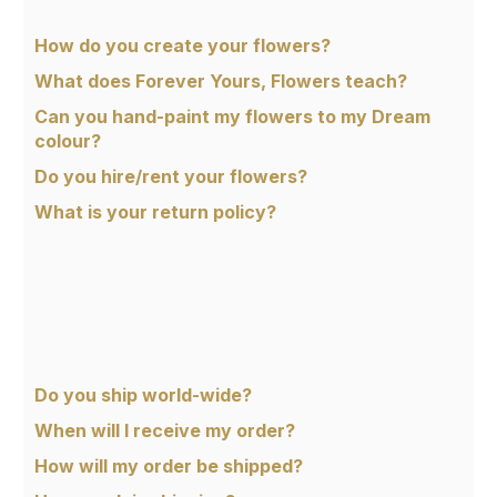
How do you create your flowers?
What does Forever Yours, Flowers teach?
Can you hand-paint my flowers to my Dream
colour?
Do you hire/rent your flowers?
What is your return policy?
Do you ship world-wide?
When will I receive my order?
How will my order be shipped?