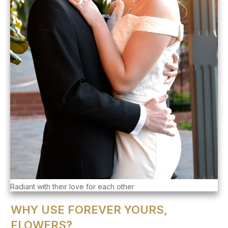
Radiant with their love for each other
WHY USE FOREVER YOURS,
FLOWERS?