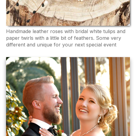
Handmade leather roses with bridal white tulips and
paper twirls with a little bit of feathers. Some very
different and unique for your next special event