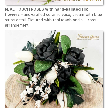
REAL TOUCH ROSES with hand-painted silk
flowers
Hand-crafted ceramic vase, cream with blue
stripe detail. Pictured with real touch and silk rose
arrangement