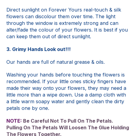
Direct sunlight on Forever Yours real-touch & silk
flowers can discolour them over time. The light
through the window is extremely strong and can
alter/fade the colour of your flowers. It is best if you
can keep them out of direct sunlight.
3. Grimy Hands Look out!!!
Our hands are full of natural grease & oils.
Washing your hands before touching the flowers is
recommended. If your little ones sticky fingers have
made their way onto your flowers, they may need a
little more than a wipe down. Use a damp cloth with
a little warm soapy water and gently clean the dirty
petals one by one.
NOTE:
Be Careful Not To Pull On The Petals.
Pulling On The Petals Will Loosen The Glue Holding
The Flowers Together.