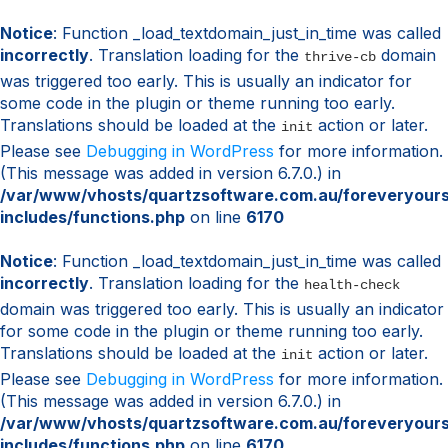
Notice
: Function _load_textdomain_just_in_time was called
incorrectly
. Translation loading for the
domain
thrive-cb
was triggered too early. This is usually an indicator for
some code in the plugin or theme running too early.
Translations should be loaded at the
action or later.
init
Please see
Debugging in WordPress
for more information.
(This message was added in version 6.7.0.) in
/var/www/vhosts/quartzsoftware.com.au/foreveryour
includes/functions.php
on line
6170
Notice
: Function _load_textdomain_just_in_time was called
incorrectly
. Translation loading for the
health-check
domain was triggered too early. This is usually an indicator
for some code in the plugin or theme running too early.
Translations should be loaded at the
action or later.
init
Please see
Debugging in WordPress
for more information.
(This message was added in version 6.7.0.) in
/var/www/vhosts/quartzsoftware.com.au/foreveryour
includes/functions.php
on line
6170