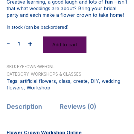
Creative learning, a good laugh and lots of
fun
– isn’t
that what weddings are about? Bring your bridal
party and each make a flower crown to take home!
In stock (can be backordered)
-
+
Add to cart
Flower
Crown
Workshop
(Online)
SKU:
FYF-CWN-WK-ONL
quantity
CATEGORY:
WORKSHOPS & CLASSES
Tags:
artificial flowers
,
class
,
create
,
DIY
,
wedding
flowers
,
Workshop
Description
Reviews (0)
Flower Crown Workshop Online