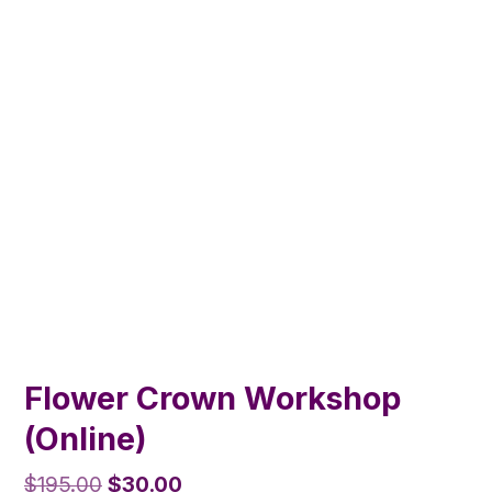
Flower Crown Workshop
(Online)
Original
Current
$
195.00
$
30.00