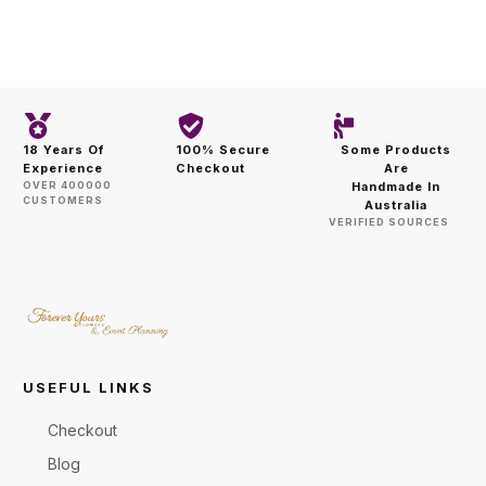
18 Years Of
100% Secure
Some Products
Experience
Checkout
Are
OVER 400000
Handmade In
CUSTOMERS
Australia
VERIFIED SOURCES
USEFUL LINKS
Checkout
Blog