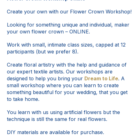
Create your own with our Flower Crown Workshop!
Looking for something unique and individual, maker
your own flower crown – ONLINE.
Work with small, intimate class sizes, capped at 12
participants (but we prefer 8).
Create floral artistry with the help and guidance of
our expert textile artists. Our workshops are
designed to help you bring your
Dream to Life
. A
small workshop where you can learn to create
something beautiful for your wedding, that you get
to take home.
You learn with us using artificial flowers but the
technique is still the same for real flowers.
DIY materials are available for purchase.