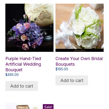
Purple Hand-Tied
Create Your Own Bridal
Artificial Wedding
Bouquets
Bouquet
$
195.00
$
495.00
Add to cart
Add to cart
Sale!