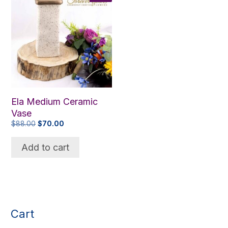
Ela Medium Ceramic
Vase
Original
Current
$
88.00
$
70.00
price
price
was:
is:
Add to cart
$88.00.
$70.00.
Cart