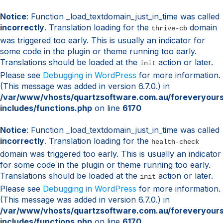
Notice
: Function _load_textdomain_just_in_time was called
incorrectly
. Translation loading for the
domain
thrive-cb
was triggered too early. This is usually an indicator for
some code in the plugin or theme running too early.
Translations should be loaded at the
action or later.
init
Please see
Debugging in WordPress
for more information.
(This message was added in version 6.7.0.) in
/var/www/vhosts/quartzsoftware.com.au/foreveryour
includes/functions.php
on line
6170
Notice
: Function _load_textdomain_just_in_time was called
incorrectly
. Translation loading for the
health-check
domain was triggered too early. This is usually an indicator
for some code in the plugin or theme running too early.
Translations should be loaded at the
action or later.
init
Please see
Debugging in WordPress
for more information.
(This message was added in version 6.7.0.) in
/var/www/vhosts/quartzsoftware.com.au/foreveryour
includes/functions.php
on line
6170