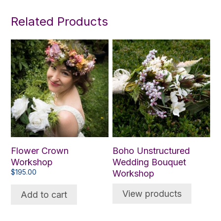
Related Products
Flower Crown
Boho Unstructured
Workshop
Wedding Bouquet
$
195.00
Workshop
View products
Add to cart