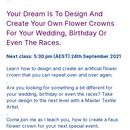
price
price
was:
is:
Your Dream Is To Design And
$195.00.
$30.00.
Create Your Own Flower Crowns
For Your Wedding, Birthday Or
Even The Races.
Next class: 5:30 pm (AEST) 24th September 2021
Learn how to design and create an artificial flower
crown that you can repeat over and over again.
.
Are you looking for something a bit different for
your wedding, birthday or even the races? Take
your design to the next level with a Master Textile
Artist.
.
Come join me as I teach you, how to create a faux
flower crown for your next special event.