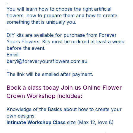
.
You will learn how to choose the right artificial
flowers, how to prepare them and how to create
something that is uniquely you.
.
DIY kits are available for purchase from Forever
Yours Flowers. Kits must be ordered at least a week
before the event.
Email:
beryl@foreveryoursflowers.com.au
.
The link will be emailed after payment.
Book a class today Join us Online Flower
Crown Workshop includes:
Knowledge of the Basics about how to create your
own designs
Intimate Workshop Class
size (Max 12, love 8)