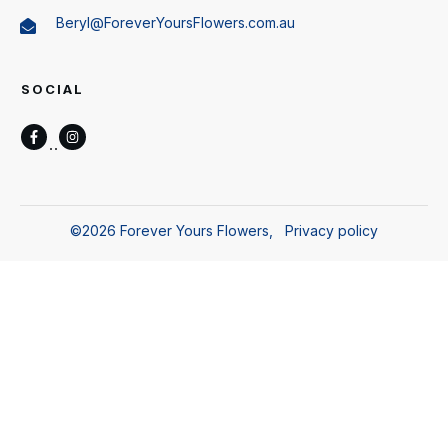
Beryl@ForeverYoursFlowers.com.au
SOCIAL
©
2026
Forever Yours Flowers
,
Privacy policy