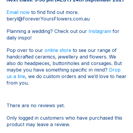
Email now
to find find out more.
beryl@ForeverYoursFlowers.com.au
Planning a wedding? Check out our
Instagram
for
daily inspo!
Pop over to our
online store
to see our range of
handcrafted ceramics, jewellery and flowers. We
also do headpieces, buttonholes and corsages. But
maybe you have something specific in mind?
Drop
us a line
, we do custom orders and we’d love to hear
from you.
There are no reviews yet.
Only logged in customers who have purchased this
product may leave a review.