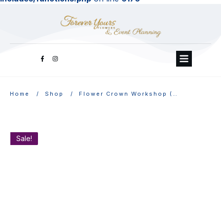
/
/
Home
Shop
Flower Crown Workshop (Online)
Sale!