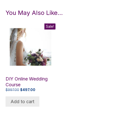
You May Also Like…
Sale!
DIY Online Wedding
Course
Original
Current
$
997.00
$
497.00
price
price
was:
is:
Add to cart
$997.00.
$497.00.