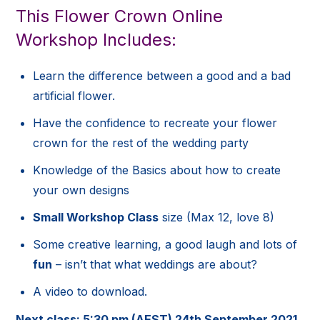
This Flower Crown Online
Workshop Includes:
Learn the difference between a good and a bad
artificial flower.
Have the confidence to recreate your flower
crown for the rest of the wedding party
Knowledge of the Basics about how to create
your own designs
Small Workshop Class
size (Max 12, love 8)
Some creative learning, a good laugh and lots of
fun
– isn’t that what weddings are about?
A video to download.
Next class: 5:30 pm (AEST) 24th September 2021