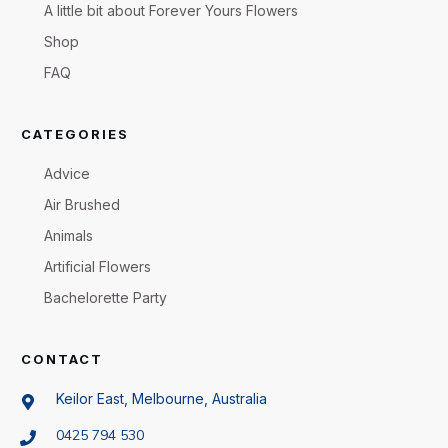
A little bit about Forever Yours Flowers
Shop
FAQ
CATEGORIES
Advice
Air Brushed
Animals
Artificial Flowers
Bachelorette Party
CONTACT
Keilor East, Melbourne, Australia
0425 794 530