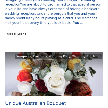
receptionYou are about to get married to that special person
in your life and have always dreamed of having a backyard
wedding reception. Under the pergola that you and your
daddy spent many hours playing as a child. The memories
melt your heart every time you look back. You
…
Read More
Bouquets
,
Portfolio
,
Wedding Blog
,
Wedding Portfolio
Unique Australian Bouquet