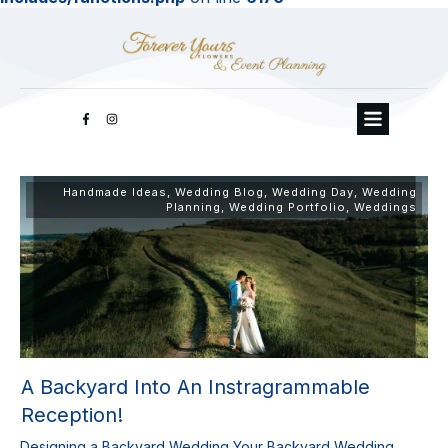
Handmade Ideas
,
Wedding Blog
,
Wedding Day
,
Wedding
Planning
,
Wedding Portfolio
,
Weddings
A Backyard Into An Instragrammable
Reception!
Designing a Backyard Wedding Your Backyard Wedding