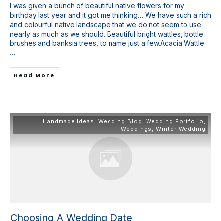
I was given a bunch of beautiful native flowers for my
birthday last year and it got me thinking… We have such a rich
and colourful native landscape that we do not seem to use
nearly as much as we should. Beautiful bright wattles, bottle
brushes and banksia trees, to name just a few.Acacia Wattle
…
Read More
Handmade Ideas
,
Wedding Blog
,
Wedding Portfolio
,
Weddings
,
Winter Wedding
Choosing A Wedding Date