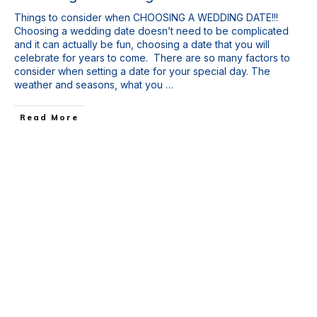
Things to consider when CHOOSING A WEDDING DATE!!!
Choosing a wedding date doesn’t need to be complicated
and it can actually be fun, choosing a date that you will
celebrate for years to come. There are so many factors to
consider when setting a date for your special day. The
weather and seasons, what you
…
Read More