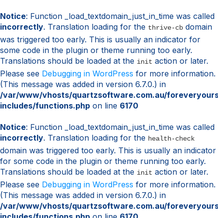
Notice
: Function _load_textdomain_just_in_time was called
incorrectly
. Translation loading for the
domain
thrive-cb
was triggered too early. This is usually an indicator for
some code in the plugin or theme running too early.
Translations should be loaded at the
action or later.
init
Please see
Debugging in WordPress
for more information.
(This message was added in version 6.7.0.) in
/var/www/vhosts/quartzsoftware.com.au/foreveryour
includes/functions.php
on line
6170
Notice
: Function _load_textdomain_just_in_time was called
incorrectly
. Translation loading for the
health-check
domain was triggered too early. This is usually an indicator
for some code in the plugin or theme running too early.
Translations should be loaded at the
action or later.
init
Please see
Debugging in WordPress
for more information.
(This message was added in version 6.7.0.) in
/var/www/vhosts/quartzsoftware.com.au/foreveryour
includes/functions.php
on line
6170