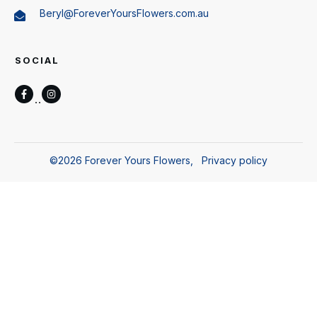
Beryl@ForeverYoursFlowers.com.au
SOCIAL
©
2026
Forever Yours Flowers
,
Privacy policy