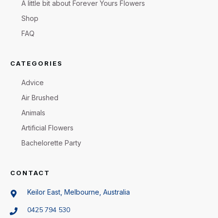
A little bit about Forever Yours Flowers
Shop
FAQ
CATEGORIES
Advice
Air Brushed
Animals
Artificial Flowers
Bachelorette Party
CONTACT
Keilor East, Melbourne, Australia
0425 794 530