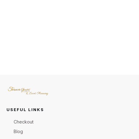
USEFUL LINKS
Checkout
Blog