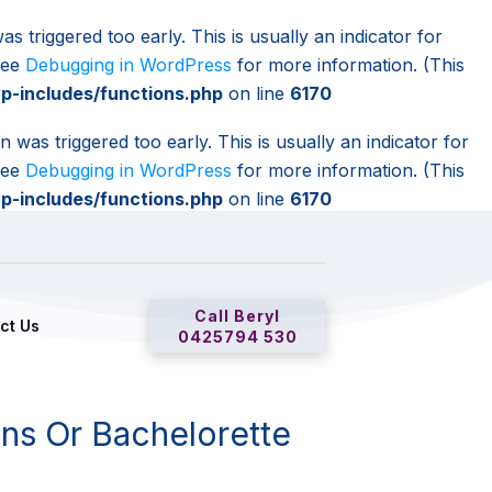
s triggered too early. This is usually an indicator for
 see
Debugging in WordPress
for more information. (This
-includes/functions.php
on line
6170
 was triggered too early. This is usually an indicator for
 see
Debugging in WordPress
for more information. (This
-includes/functions.php
on line
6170
Call Beryl
ct Us
0425794 530
ns Or Bachelorette