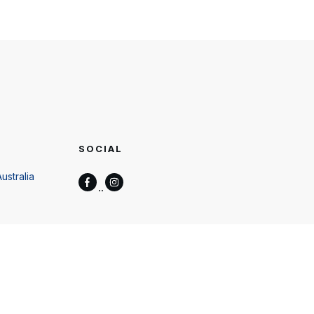
SOCIAL
ustralia
wers.com