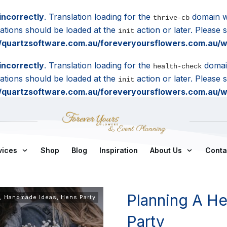
incorrectly
. Translation loading for the
domain wa
thrive-cb
lations should be loaded at the
action or later. Please
init
quartzsoftware.com.au/foreveryoursflowers.com.au/wp
incorrectly
. Translation loading for the
domain
health-check
lations should be loaded at the
action or later. Please
init
quartzsoftware.com.au/foreveryoursflowers.com.au/wp
vices
Shop
Blog
Inspiration
About Us
Conta
Planning A He
,
Handmade Ideas
,
Hens Party
Party