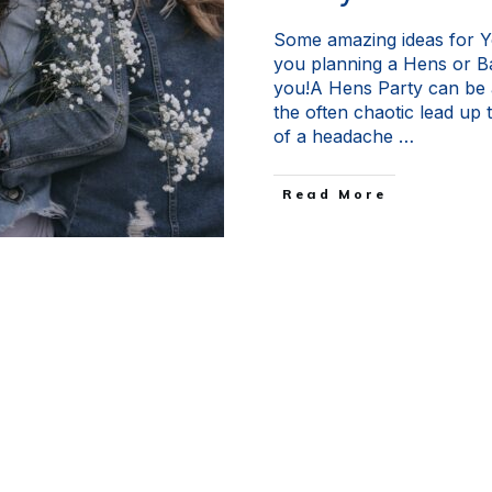
Some amazing ideas for Y
you planning a Hens or Ba
you!A Hens Party can be a
the often chaotic lead up to
of a headache
…
Read More