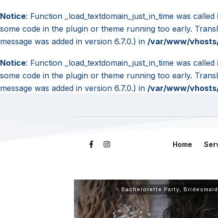
Notice
: Function _load_textdomain_just_in_time was called
some code in the plugin or theme running too early. Trans
message was added in version 6.7.0.) in
/var/www/vhosts/
Notice
: Function _load_textdomain_just_in_time was called
some code in the plugin or theme running too early. Trans
message was added in version 6.7.0.) in
/var/www/vhosts/
Home
Ser
Bachelorette Party
,
Bridesmaid