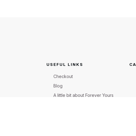
USEFUL LINKS
CA
Checkout
Blog
A little bit about Forever Yours
Flowers
Shop
FAQ