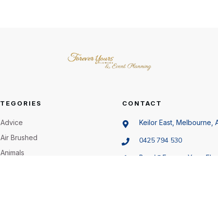
TEGORIES
CONTACT
Advice
Keilor East, Melbourne, A
Air Brushed
0425 794 530
Animals
Beryl@ForeverYoursFlo
.au
Artificial Flowers
Bachelorette Party