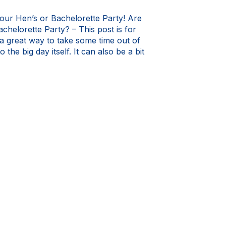
our Hen’s or Bachelorette Party! Are
chelorette Party? – This post is for
 great way to take some time out of
 the big day itself. It can also be a bit