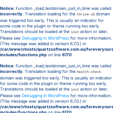
Notice
: Function _load_textdomain_just_in_time was called
incorrectly
. Translation loading for the
domain
thrive-cb
was triggered too early. This is usually an indicator for
some code in the plugin or theme running too early.
Translations should be loaded at the
action or later.
init
Please see
Debugging in WordPress
for more information.
(This message was added in version 6.7.0.) in
/var/www/vhosts/quartzsoftware.com.au/foreveryour
includes/functions.php
on line
6170
Notice
: Function _load_textdomain_just_in_time was called
incorrectly
. Translation loading for the
health-check
domain was triggered too early. This is usually an indicator
for some code in the plugin or theme running too early.
Translations should be loaded at the
action or later.
init
Please see
Debugging in WordPress
for more information.
(This message was added in version 6.7.0.) in
/var/www/vhosts/quartzsoftware.com.au/foreveryour
includes/functions.php
on line
6170