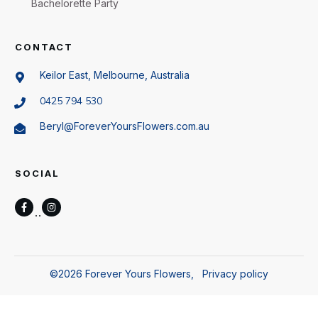
Bachelorette Party
CONTACT
Keilor East, Melbourne, Australia
0425 794 530
Beryl@ForeverYoursFlowers.com.au
SOCIAL
©
2026
Forever Yours Flowers
,
Privacy policy