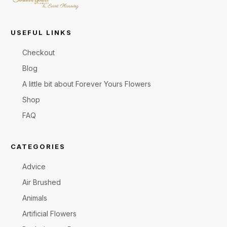
USEFUL LINKS
Checkout
Blog
A little bit about Forever Yours Flowers
Shop
FAQ
CATEGORIES
Advice
Air Brushed
Animals
Artificial Flowers