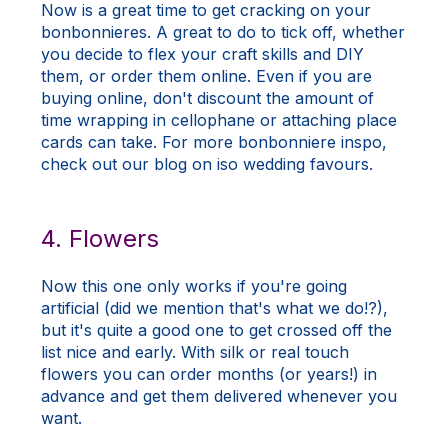
Now is a great time to get cracking on your
bonbonnieres. A great to do to tick off, whether
you decide to flex your craft skills and DIY
them, or order them online. Even if you are
buying online, don't discount the amount of
time wrapping in cellophane or attaching place
cards can take. For more bonbonniere inspo,
check out our
blog
on iso wedding favours.
4. Flowers
Now this one only works if you're going
artificial (did we mention that's what we do!?),
but it's quite a good one to get crossed off the
list nice and early. With silk or real touch
flowers you can order months (or years!) in
advance and get them delivered whenever you
want.