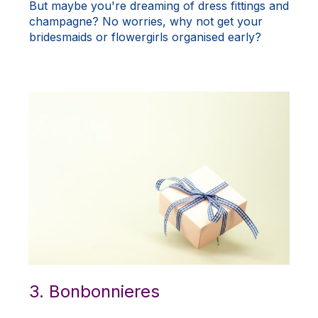
But maybe you're dreaming of dress fittings and
champagne? No worries, why not get your
bridesmaids or flowergirls organised early?
3. Bonbonnieres