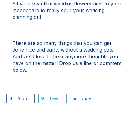
Sit your beautiful wedding flowers next to your
moodboard to really spur your wedding
planning on!
There are so many things that you can get
done nice and early, without a wedding date.
And we'd love to hear anymore thoughts you
have on the matter!
Drop us a line
or comment
below.
Share
Tweet
Share