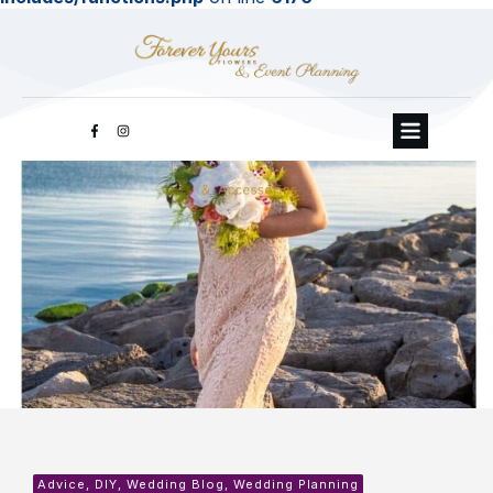
Advice, DIY, Wedding Blog, Wedding Planning