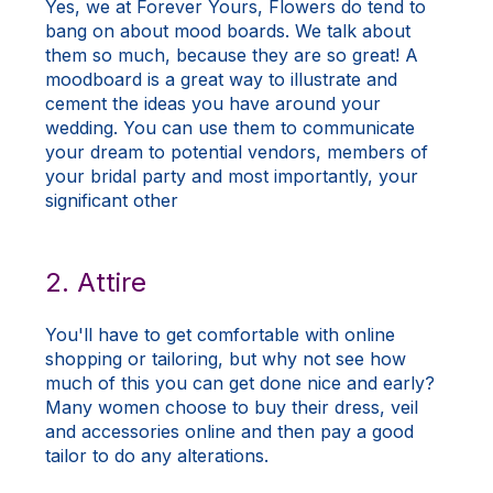
Yes, we at Forever Yours, Flowers do tend to
bang on about mood boards. We talk about
them so much, because they are so great! A
moodboard is a great way to illustrate and
cement the ideas you have around your
wedding. You can use them to communicate
your dream to potential vendors, members of
your bridal party and most importantly, your
significant other
2. Attire
You'll have to get comfortable with online
shopping or tailoring, but why not see how
much of this you can get done nice and early?
Many women choose to buy their dress, veil
and accessories online and then pay a good
tailor to do any alterations.