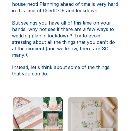
house next! Planning ahead of time is very hard
in this time of COVID-19 and lockdown.
But seeings you have all of this time on your
hands, why not see if there are a few ways to
wedding plan in lockdown? Try to avoid
stressing about all the things that you can't do
at the moment (and we know, there are SO
many!).
Instead, let's think about some of the things
that you can do.