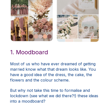
1. Moodboard
Most of us who have ever dreamed of getting
married know what that dream looks like. You
have a good idea of the dress, the cake, the
flowers and the colour scheme.
But why not take this time to formalise and
lockdown (see what we did there?!) these ideas
into a moodboard?