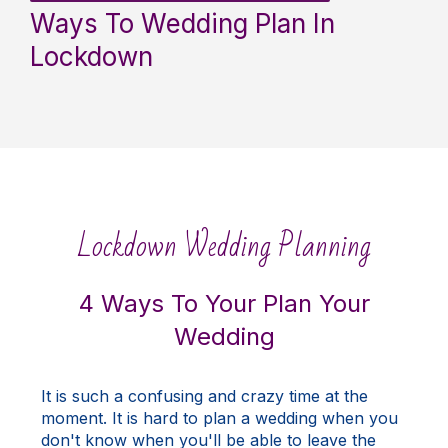
Ways To Wedding Plan In
Lockdown
Lockdown Wedding Planning
4 Ways To Your Plan Your
Wedding
It is such a confusing and crazy time at the
moment. It is hard to plan a wedding when you
don't know when you'll be able to leave the