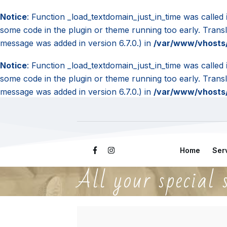
Notice
: Function _load_textdomain_just_in_time was called
some code in the plugin or theme running too early. Trans
message was added in version 6.7.0.) in
/var/www/vhosts/
Notice
: Function _load_textdomain_just_in_time was called
some code in the plugin or theme running too early. Trans
message was added in version 6.7.0.) in
/var/www/vhosts/
Home
Ser
All your special 