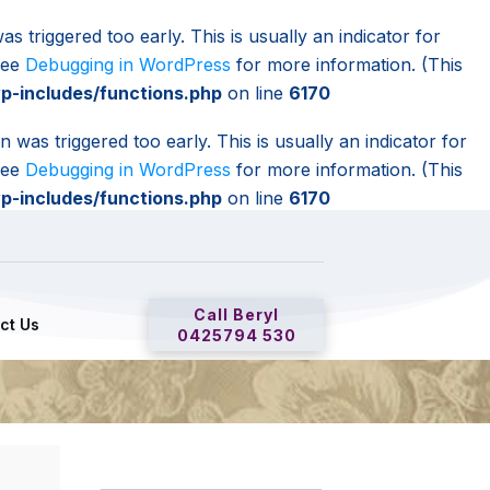
s triggered too early. This is usually an indicator for
 see
Debugging in WordPress
for more information. (This
-includes/functions.php
on line
6170
 was triggered too early. This is usually an indicator for
 see
Debugging in WordPress
for more information. (This
-includes/functions.php
on line
6170
Call Beryl
ct Us
0425794 530