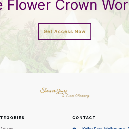
e Flower Crown Wo
Get Access Now
TEGORIES
CONTACT
Advice
Keilor East, Melbourne, A