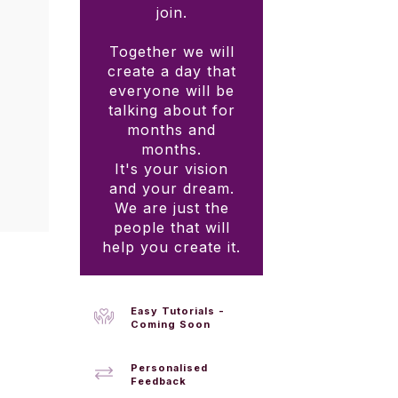
join.
Together we will
create a day that
everyone will be
talking about for
months and
months.
It's your vision
and your dream.
We are just the
people that will
help you create it.
Easy Tutorials -
Coming Soon
Personalised
Feedback