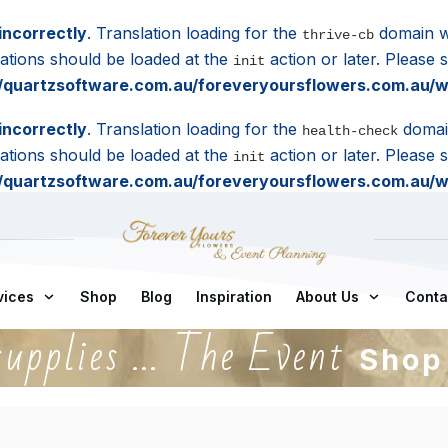
incorrectly
. Translation loading for the
domain wa
thrive-cb
lations should be loaded at the
action or later. Please
init
quartzsoftware.com.au/foreveryoursflowers.com.au/wp
incorrectly
. Translation loading for the
domain
health-check
lations should be loaded at the
action or later. Please
init
quartzsoftware.com.au/foreveryoursflowers.com.au/wp
vices
Shop
Blog
Inspiration
About Us
Conta
supplies ... The Event
Shop