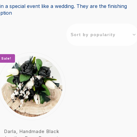
n a special event like a wedding. They are the finishing
ption
Sale!
Darla, Handmade Black