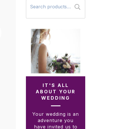
Search
for:
IT'S ALL
ABOUT YOUR
WEDDING
Your wedding is an
adventure you
have invited us to