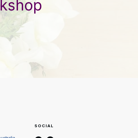
rkshop
SOCIAL
ustralia