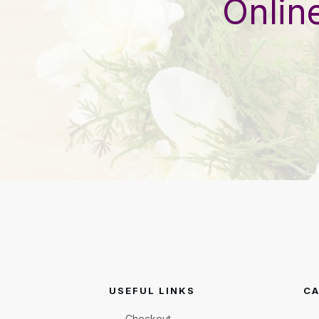
Onlin
USEFUL LINKS
CA
Checkout