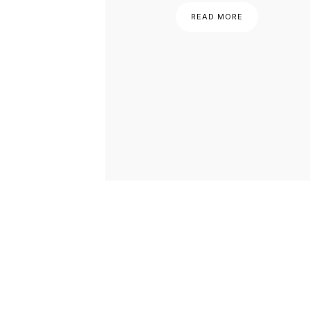
READ MORE