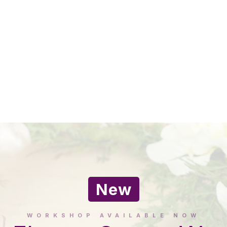
New
WORKSHOP AVAILABLE NOW