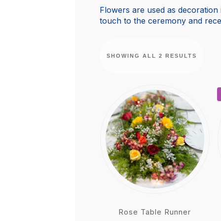
Flowers are used as decoration i
touch to the ceremony and rece
SHOWING ALL 2 RESULTS
Rose Table Runner