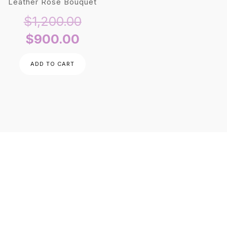
Leather Rose Bouquet
Original
$
1,200.00
Current
price
$
900.00
price
was:
ADD TO CART
is:
$1,200.00.
$900.00.