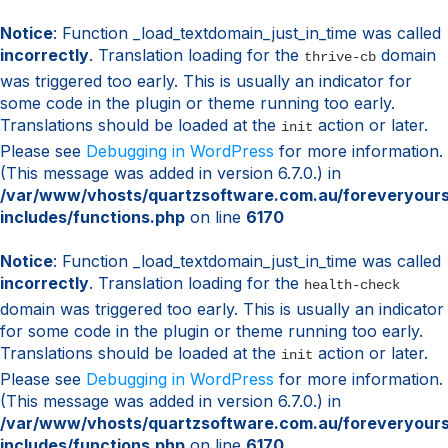
Notice
: Function _load_textdomain_just_in_time was called
incorrectly
. Translation loading for the
domain
thrive-cb
was triggered too early. This is usually an indicator for
some code in the plugin or theme running too early.
Translations should be loaded at the
action or later.
init
Please see
Debugging in WordPress
for more information.
(This message was added in version 6.7.0.) in
/var/www/vhosts/quartzsoftware.com.au/foreveryour
includes/functions.php
on line
6170
Notice
: Function _load_textdomain_just_in_time was called
incorrectly
. Translation loading for the
health-check
domain was triggered too early. This is usually an indicator
for some code in the plugin or theme running too early.
Translations should be loaded at the
action or later.
init
Please see
Debugging in WordPress
for more information.
(This message was added in version 6.7.0.) in
/var/www/vhosts/quartzsoftware.com.au/foreveryour
includes/functions.php
on line
6170