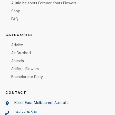
A little bit about Forever Yours Flowers
Shop
FAQ
CATEGORIES
Advice
Air Brushed
Animals
Artificial Flowers
Bachelorette Party
CONTACT
Keilor East, Melbourne, Australia
0425 794 530