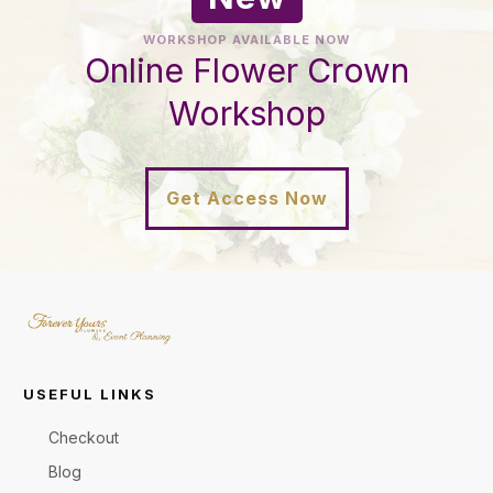
WORKSHOP AVAILABLE NOW
Online Flower Crown
Workshop
Get Access Now
USEFUL LINKS
Checkout
Blog