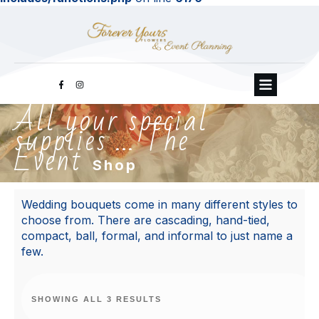
All your special
supplies ... The
Event
Shop
Wedding bouquets come in many different styles to
choose from. There are cascading, hand-tied,
compact, ball, formal, and informal to just name a
few.
SHOWING ALL 3 RESULTS