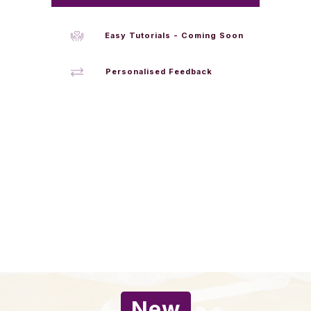
Easy Tutorials - Coming Soon
Personalised Feedback
New