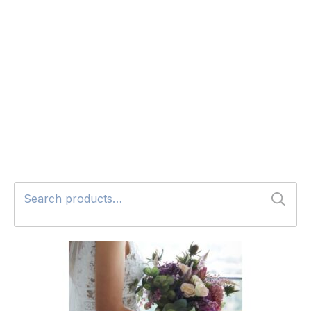
Search
for: