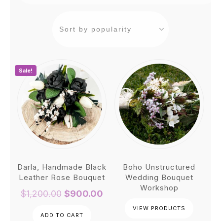
Sale!
Darla, Handmade Black
Boho Unstructured
Leather Rose Bouquet
Wedding Bouquet
Workshop
Original
Current
$
1,200.00
$
900.00
price
price
VIEW PRODUCTS
ADD TO CART
was:
is: