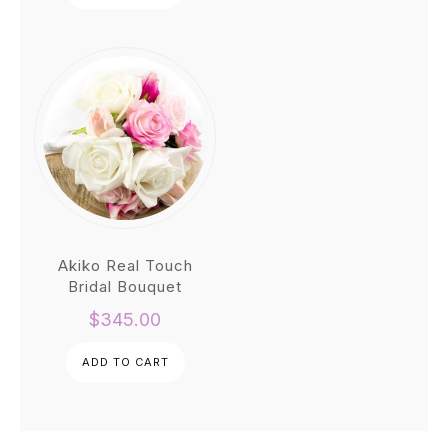
$1,200.00.
$900.00.
Akiko Real Touch
Bridal Bouquet
$
345.00
ADD TO CART