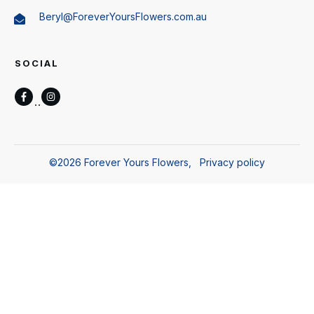
Beryl@ForeverYoursFlowers.com.au
SOCIAL
©
2026
Forever Yours Flowers
,
Privacy policy