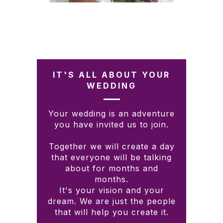
IT'S ALL ABOUT YOUR
WEDDING
Your wedding is an adventure
you have invited us to join.
Together we will create a day
that everyone will be talking
about for months and
months.
It's your vision and your
dream. We are just the people
that will help you create it.