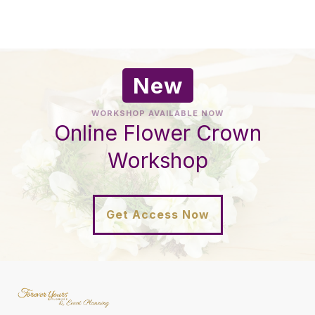
New
WORKSHOP AVAILABLE NOW
Online Flower Crown
Workshop
Get Access Now