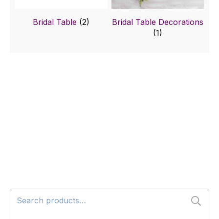
Bridal Table
(2)
Bridal Table Decorations
(1)
Search
for: