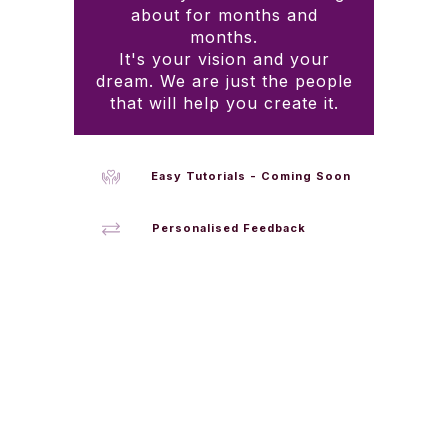
about for months and
months.
It's your vision and your
dream. We are just the people
that will help you create it.
Easy Tutorials - Coming Soon
Personalised Feedback