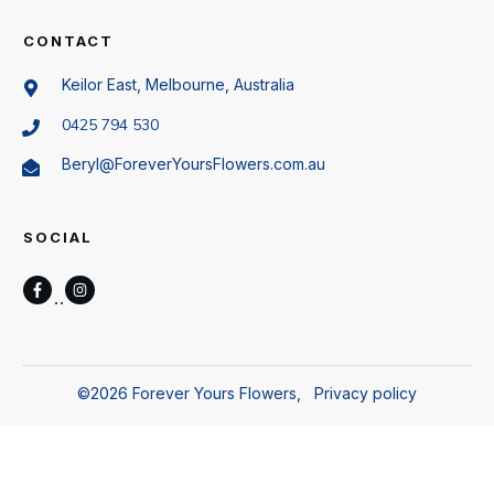
CONTACT
Keilor East, Melbourne, Australia
0425 794 530
Beryl@ForeverYoursFlowers.com.au
SOCIAL
©
2026
Forever Yours Flowers
,
Privacy policy