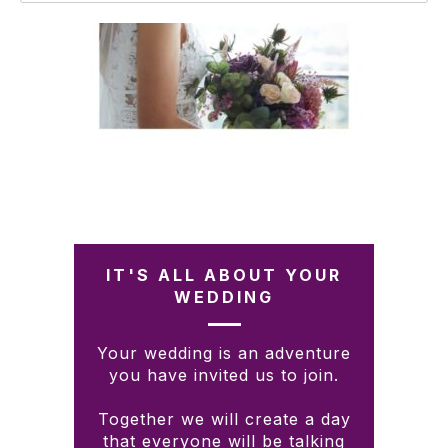
IT'S ALL ABOUT YOUR
WEDDING
Your wedding is an adventure
you have invited us to join.
Together we will create a day
that everyone will be talking