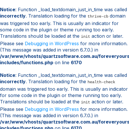
Notice
: Function _load_textdomain_just_in_time was called
incorrectly
. Translation loading for the
domain
thrive-cb
was triggered too early. This is usually an indicator for
some code in the plugin or theme running too early.
Translations should be loaded at the
action or later.
init
Please see
Debugging in WordPress
for more information.
(This message was added in version 6.7.0.) in
/var/www/vhosts/quartzsoftware.com.au/foreveryour
includes/functions.php
on line
6170
Notice
: Function _load_textdomain_just_in_time was called
incorrectly
. Translation loading for the
health-check
domain was triggered too early. This is usually an indicator
for some code in the plugin or theme running too early.
Translations should be loaded at the
action or later.
init
Please see
Debugging in WordPress
for more information.
(This message was added in version 6.7.0.) in
/var/www/vhosts/quartzsoftware.com.au/foreveryour
includes/functions.php
on line
6170