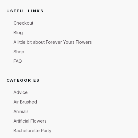
USEFUL LINKS
Checkout
Blog
A little bit about Forever Yours Flowers
Shop
FAQ
CATEGORIES
Advice
Air Brushed
Animals
Artificial Flowers
Bachelorette Party