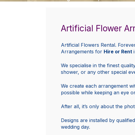
Artificial Flower 
Artificial Flowers Rental. Foreve
Arrangements for
Hire or Rent
We specialise in the finest quali
shower, or any other special ev
We create each arrangement with q
possible while keeping an eye o
After all, it’s only about the ph
Designs are installed by qualified
wedding day.