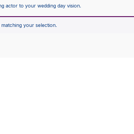
ng actor to your wedding day vision.
matching your selection.