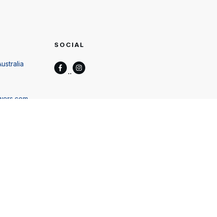
SOCIAL
ustralia
wers.com