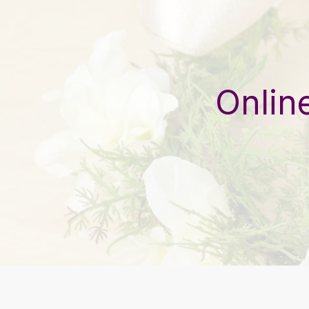
Onlin