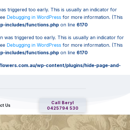
s triggered too early. This is usually an indicator for
 see
Debugging in WordPress
for more information. (This
-includes/functions.php
on line
6170
 was triggered too early. This is usually an indicator for
 see
Debugging in WordPress
for more information. (This
-includes/functions.php
on line
6170
lowers.com.au/wp-content/plugins/hide-page-and-
Call Beryl
ct Us
0425794 530