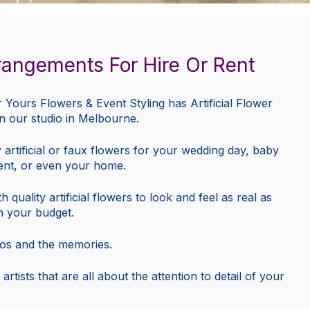
Arrangements For Hire Or Rent
r Yours Flowers & Event Styling has Artificial Flower
in our studio in Melbourne.
ty artificial or faux flowers for your wedding day, baby
ent, or even your home.
uality artificial flowers to look and feel as real as
n your budget.
otos and the memories.
 artists that are all about the attention to detail of your