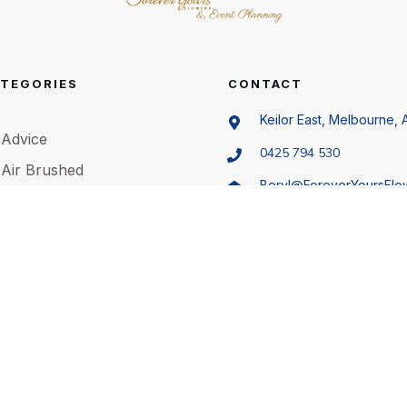
TEGORIES
CONTACT
Keilor East, Melbourne, A
Advice
0425 794 530
Air Brushed
Beryl@ForeverYoursFlo
Animals
.au
Artificial Flowers
Bachelorette Party
©
2026
Forever Yours Flowers
,
Privacy policy