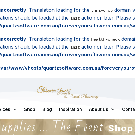
incorrectly
. Translation loading for the
domain wa
thrive-cb
lations should be loaded at the
action or later. Please
init
quartzsoftware.com.au/foreveryoursflowers.com.au/wp
incorrectly
. Translation loading for the
domain
health-check
lations should be loaded at the
action or later. Please
init
quartzsoftware.com.au/foreveryoursflowers.com.au/wp
/var/www/vhosts/quartzsoftware.com.au/foreveryoursf
vices
Shop
Blog
Inspiration
About Us
Conta
supplies ... The Event
Shop