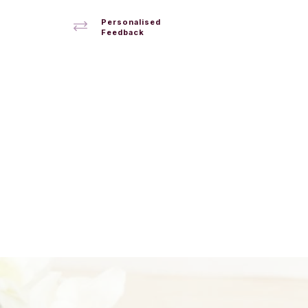
Personalised
Feedback