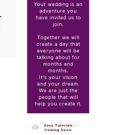
Your wedding is an
adventure you
have invited us to
join.
Together we will
create a day that
everyone will be
talking about for
months and
months.
It's your vision
and your dream.
We are just the
people that will
help you create it.
Easy Tutorials -
Coming Soon