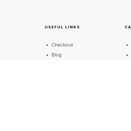
USEFUL LINKS
CA
Checkout
Blog
A little bit about Forever
Yours Flowers
Shop
FAQ