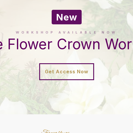
New
WORKSHOP AVAILABLE NOW
e Flower Crown Wo
Get Access Now