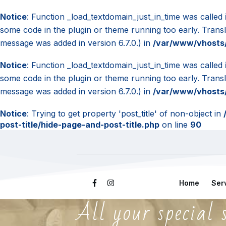
Notice
: Function _load_textdomain_just_in_time was called
some code in the plugin or theme running too early. Trans
message was added in version 6.7.0.) in
/var/www/vhosts/
Notice
: Function _load_textdomain_just_in_time was called
some code in the plugin or theme running too early. Trans
message was added in version 6.7.0.) in
/var/www/vhosts/
Notice
: Trying to get property 'post_title' of non-object in
post-title/hide-page-and-post-title.php
on line
90
Home
Ser
All your special 