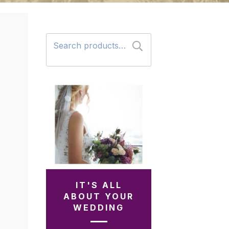
Search
for:
IT'S ALL
ABOUT YOUR
WEDDING