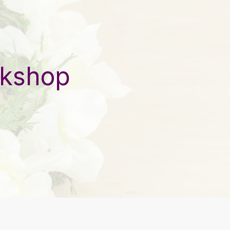
rkshop