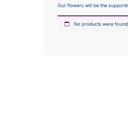
Our flowers will be the supporti
No products were found 