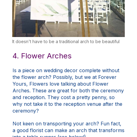
It doesn't have to be a traditional arch to be beautiful
4. Flower Arches
Is a piece on wedding decor complete without
the flower arch? Possibly, but we at Forever
Yours, Flowers love talking about
Flower
Arches
. These are great for both the ceremony
and reception. They cost a pretty penny, so
why not take it to the reception venue after the
ceremony?
Not keen on transporting your arch? Fun fact,
a good florist can make an arch that transforms