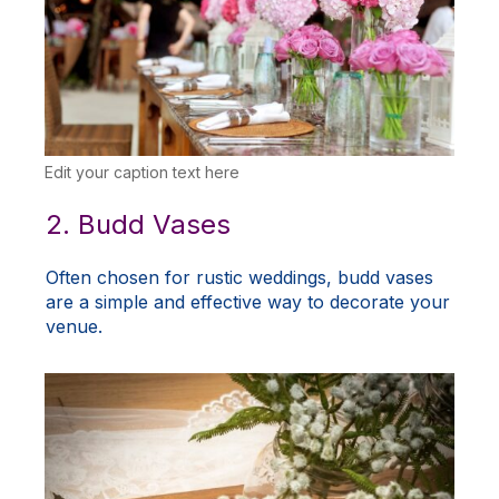
Edit your caption text here
2. Budd Vases
Often chosen for rustic weddings, budd vases
are a simple and effective way to decorate your
venue.