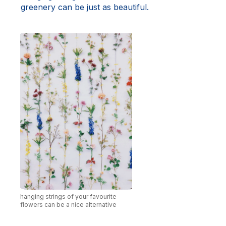
greenery can be just as beautiful.
hanging strings of your favourite
flowers can be a nice alternative