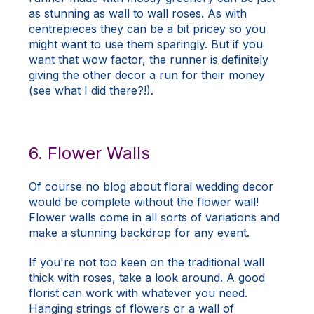
as stunning as wall to wall roses. As with
centrepieces they can be a bit pricey so you
might want to use them sparingly. But if you
want that wow factor, the runner is definitely
giving the other decor a run for their money
(see what I did there?!).
6. Flower Walls
Of course no blog about floral wedding decor
would be complete without the flower wall!
Flower walls come in all sorts of variations and
make a stunning backdrop for any event.
If you're not too keen on the traditional wall
thick with roses, take a look around. A good
florist can work with whatever you need.
Hanging strings of flowers or a wall of