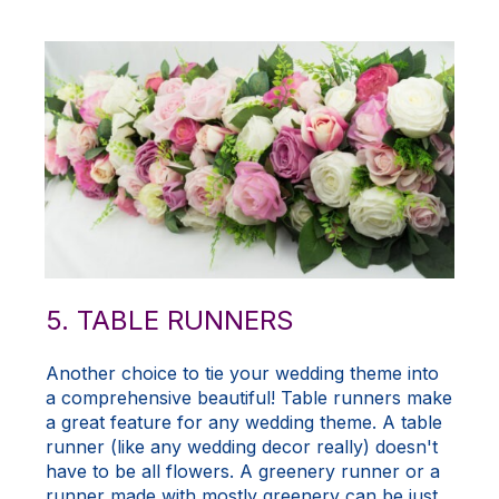
5. TABLE RUNNERS
Another choice to tie your wedding theme into
a comprehensive beautiful! Table runners make
a great feature for any wedding theme. A table
runner (like any wedding decor really) doesn't
have to be all flowers. A greenery runner or a
runner made with mostly greenery can be just