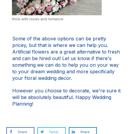
thick with roses and romance
Some of the above options can be pretty
pricey, but that is where we can help you.
Artificial flowers
are a great alternative to fresh
and can be hired out!
Let us know
if there's
something we can do to help you on your way
to your dream wedding and more specifically
your floral wedding decor.
However you choose to decorate, we're sure it
will be absolutely beautiful. Happy Wedding
Planning!
Share
Tweet
Share