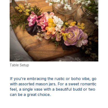
Table Setup
If you're embracing the rustic or boho vibe, go
with assorted mason jars. For a sweet romantic
feel, a single vase with a beautiful budd or two
can be a great choice.