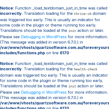
Notice
: Function _load_textdomain_just_in_time was called
incorrectly
. Translation loading for the
domain
thrive-cb
was triggered too early. This is usually an indicator for
some code in the plugin or theme running too early.
Translations should be loaded at the
action or later.
init
Please see
Debugging in WordPress
for more information.
(This message was added in version 6.7.0.) in
/var/www/vhosts/quartzsoftware.com.au/foreveryour
includes/functions.php
on line
6170
Notice
: Function _load_textdomain_just_in_time was called
incorrectly
. Translation loading for the
health-check
domain was triggered too early. This is usually an indicator
for some code in the plugin or theme running too early.
Translations should be loaded at the
action or later.
init
Please see
Debugging in WordPress
for more information.
(This message was added in version 6.7.0.) in
/var/www/vhosts/quartzsoftware.com.au/foreveryour
includes/functions.php
on line
6170