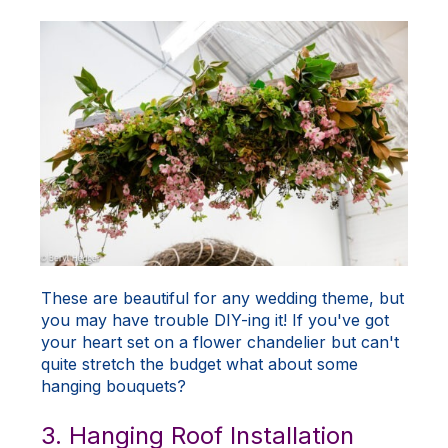
These are beautiful for any wedding theme, but
you may have trouble DIY-ing it! If you've got
your heart set on a flower chandelier but can't
quite stretch the budget what about some
hanging bouquets?
3. Hanging Roof Installation