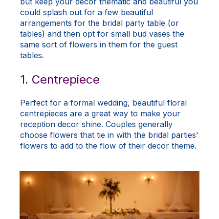
but keep your decor thematic and beautiful you
could splash out for a few beautiful
arrangements for the bridal party table (or
tables) and then opt for small bud vases the
same sort of flowers in them for the guest
tables.
1. Centrepiece
Perfect for a formal wedding, beautiful floral
centrepieces are a great way to make your
reception decor shine. Couples generally
choose flowers that tie in with the bridal parties'
flowers to add to the flow of their decor theme.