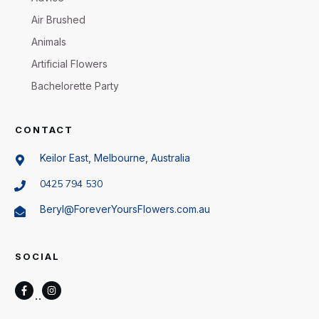
Air Brushed
Animals
Artificial Flowers
Bachelorette Party
CONTACT
Keilor East, Melbourne, Australia
0425 794 530
Beryl@ForeverYoursFlowers.com.au
SOCIAL