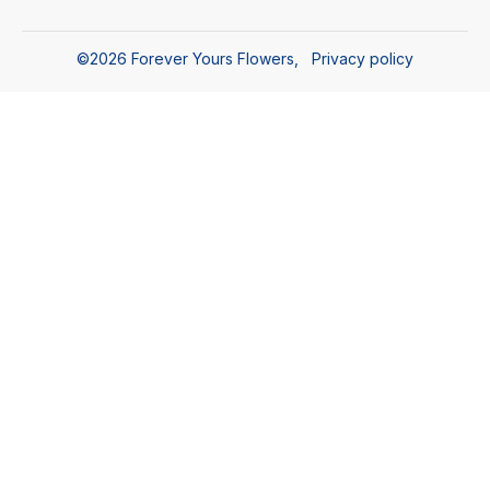
©
2026
Forever Yours Flowers
,
Privacy policy