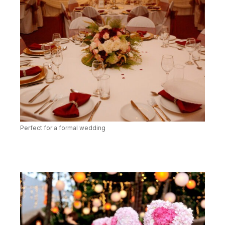
Perfect for a formal wedding