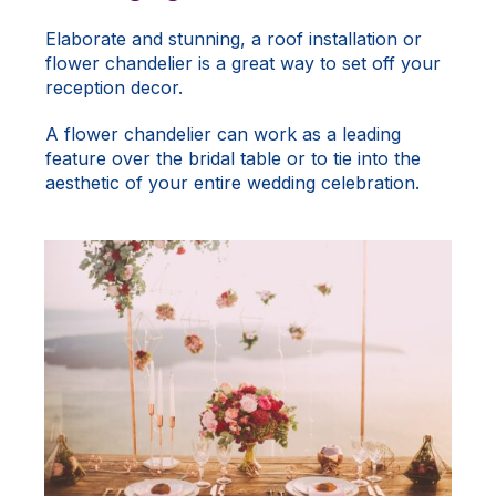
Elaborate and stunning, a roof installation or
flower chandelier is a great way to set off your
reception decor.
A flower chandelier can work as a leading
feature over the bridal table or to tie into the
aesthetic of your entire wedding celebration.