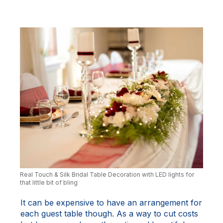
Real Touch & Silk Bridal Table Decoration with LED lights for
that little bit of bling
It can be expensive to have an arrangement for
each guest table though. As a way to cut costs