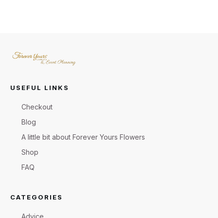
USEFUL LINKS
Checkout
Blog
A little bit about Forever Yours Flowers
Shop
FAQ
CATEGORIES
Advice