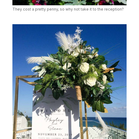
They cost a pretty penny, so why not take it to the reception?