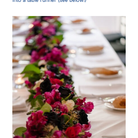
into a table runner (see below!)