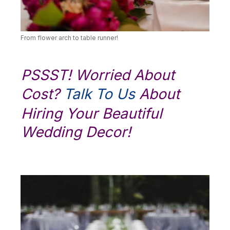
From flower arch to table runner!
PSSST! Worried About
Cost?
Talk To Us
About
Hiring Your Beautiful
Wedding Decor!