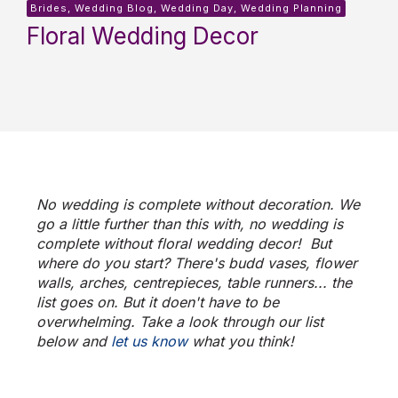
Brides, Wedding Blog, Wedding Day, Wedding Planning
Floral Wedding Decor
No wedding is complete without decoration. We
go a little further than this with, no wedding is
complete without
floral wedding decor
!
But
where do you start? There's budd vases, flower
walls, arches, centrepieces, table runners... the
list goes on. But it doen't have to be
overwhelming. Take a look through our list
below and
let us know
what you think!