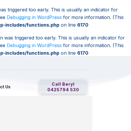
s triggered too early. This is usually an indicator for
 see
Debugging in WordPress
for more information. (This
-includes/functions.php
on line
6170
 was triggered too early. This is usually an indicator for
 see
Debugging in WordPress
for more information. (This
-includes/functions.php
on line
6170
Call Beryl
ct Us
0425794 530