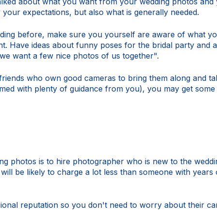
alked about what you want from your wedding photos and y
y your expectations, but also what is generally needed.
ding before, make sure you yourself are aware of what you
t. Have ideas about funny poses for the bridal party and an
"we want a few nice photos of us together".
iends who own good cameras to bring them along and take
med with plenty of guidance from you), you may get some 
g photos is to hire photographer who is new to the wedd
 will be likely to charge a lot less than someone with years
sional reputation so you don't need to worry about their c