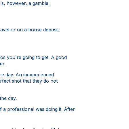
t is, however, a gamble.
avel or on a house deposit.
os you're going to get. A good
er.
he day. An inexperienced
fect shot that they do not
the day.
 a professional was doing it. After