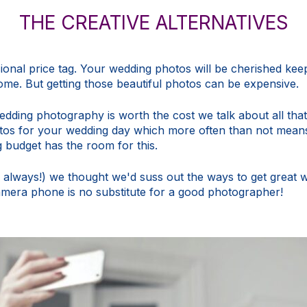
THE CREATIVE ALTERNATIVES
onal price tag. Your wedding photos will be cherished keep
me. But getting those beautiful photos can be expensive.
wedding photography is worth the cost
we talk about all that
hotos for your wedding day which more often than not mean
g
budget
has the room for this.
y always!) we thought we'd suss out the ways to get great 
 camera phone is no substitute for a good photographer!