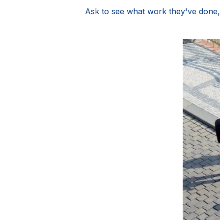
Ask to see what work they've done,