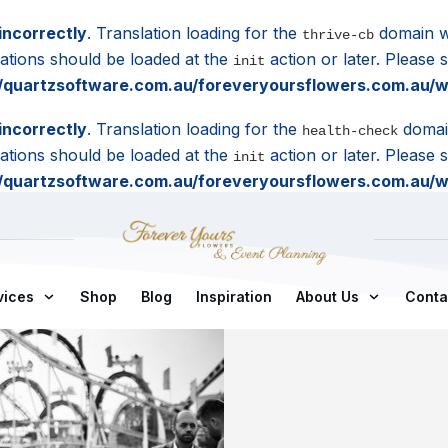
incorrectly
. Translation loading for the
domain wa
thrive-cb
lations should be loaded at the
action or later. Please
init
quartzsoftware.com.au/foreveryoursflowers.com.au/wp
incorrectly
. Translation loading for the
domain
health-check
lations should be loaded at the
action or later. Please
init
quartzsoftware.com.au/foreveryoursflowers.com.au/wp
vices
Shop
Blog
Inspiration
About Us
Conta