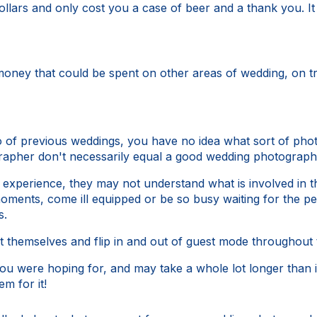
ollars and only cost you a case of beer and a thank you. I
money that could be spent on other areas of wedding, on tr
o of previous weddings, you have no idea what sort of phot
rapher don't necessarily equal a good wedding photograph
xperience, they may not understand what is involved in t
ents, come ill equipped or be so busy waiting for the per
s.
themselves and flip in and out of guest mode throughout 
u were hoping for, and may take a whole lot longer than if
em for it!