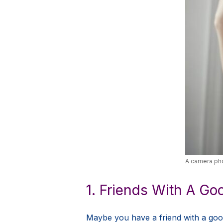
A camera pho
1. Friends With A G
Maybe you have a friend with a good 