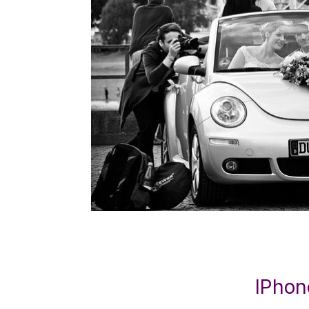
IPhon