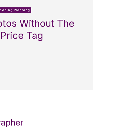
Wedding Planning
tos Without The
 Price Tag
rapher