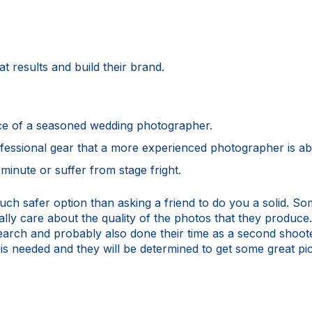
t results and build their brand.
ce of a seasoned wedding photographer.
fessional gear that a more experienced photographer is abl
minute or suffer from stage fright.
uch safer option than asking a friend to do you a solid. S
lly care about the quality of the photos that they produce.
search and probably also done their time as a second shoot
s needed and they will be determined to get some great pics