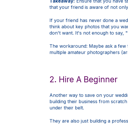
Takeaway:
Ensure that you have t
that your friend is aware of not onl
If your friend has never done a wed
think about key photos that you wan
don't want. It's not enough to say, 
The workaround: Maybe ask a few fr
multiple amateur photographers (ar
2. Hire A Beginner
Another way to save on your weddin
building their business from scratch
under their belt.
They are also just building a profes