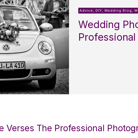
Advice, DIY, Wedding Blog, 
Wedding Pho
Professional
e Verses The Professional Photog