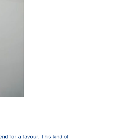
nd for a favour. This kind of