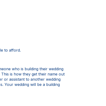
e to afford.
omeone who is building their wedding
 This is how they get their name out
er or assistant to another wedding
. Your wedding will be a building