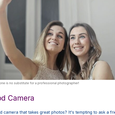
ne is no substitute for a professional photographer!
ood Camera
camera that takes great photos? It's tempting to ask a frie