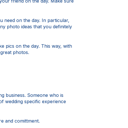
our friend on the day. Make sure
 need on the day. In particular,
y photo ideas that you definitely
 pics on the day. This way, with
great photos.
ing business. Someone who is
 of wedding specific experience
are and comittment.