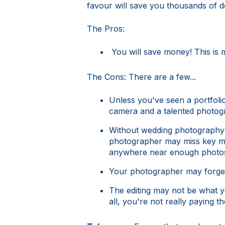
favour will save you thousands of d
The Pros:
You will save money! This is 
The Cons: There are a few...
Unless you've seen a portfoli
camera and a talented photog
Without wedding photography e
photographer may miss key mom
anywhere near enough photo
Your photographer may forget 
The editing may not be what yo
all, you're not really paying th