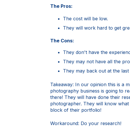
The Pros:
The cost will be low.
They will work hard to get grea
The Cons:
They don't have the experien
They may not have all the pro
They may back out at the last 
Takeaway: In our opinion this is a m
photography business is going to rea
there! They will have done their re
photographer. They will know what i
block of their portfolio!
Workaround: Do your research!