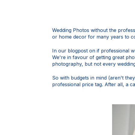
Wedding Photos without the professi
or home decor for many years to co
In our blogpost on
if professional 
We're in favour of getting great p
photography, but not every weddin
So with budgets in mind (aren't the
professional price tag. After all, a