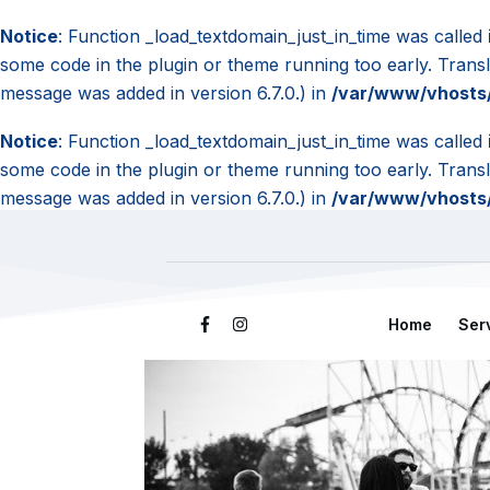
Notice
: Function _load_textdomain_just_in_time was called
some code in the plugin or theme running too early. Trans
message was added in version 6.7.0.) in
/var/www/vhosts/
Notice
: Function _load_textdomain_just_in_time was called
some code in the plugin or theme running too early. Trans
message was added in version 6.7.0.) in
/var/www/vhosts/
Home
Ser