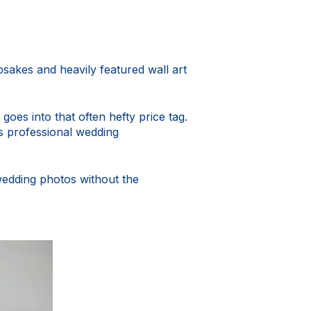
sakes and heavily featured wall art
 goes into that often hefty price tag.
s professional wedding
wedding photos without the