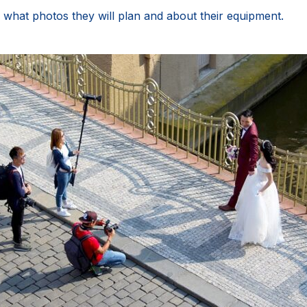
 what photos they will plan and about their equipment.