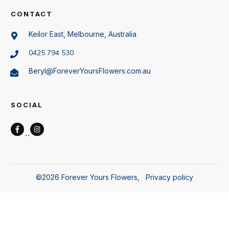
CONTACT
Keilor East, Melbourne, Australia
0425 794 530
Beryl@ForeverYoursFlowers.com.au
SOCIAL
©
2026
Forever Yours Flowers
,
Privacy policy