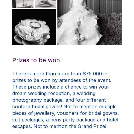
Prizes to be won
There is more than more than $75 000 in
prizes to be won by attendees of the event.
These prizes include a chance to win your
dream wedding reception, a wedding
photography package, and four different
couture bridal gowns! Not to mention multiple
pieces of jewellery, vouchers for bridal gowns,
suit packages, a hens party package and hotel
escapes. Not to mention the Grand Prize!