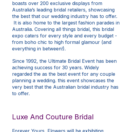
boasts over 200 exclusive displays from
Australia’s leading bridal retailers, showcasing
the best that our wedding industry has to offer.
It is also home to the largest fashion parades in
Australia. Covering all things bridal, this bridal
expo caters for every style and every budget -
from boho chic to high formal glamour (and
everything in between!).
Since 1992, the Ultimate Bridal Event has been
achieving success for 30 years. Widely
regarded the as the best event for any couple
planning a wedding. this event showcases the
very best that the Australian bridal industry has
to offer.
Luxe And Couture Bridal
Forever Yours, Flowers will be exhibiting