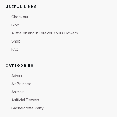
USEFUL LINKS
Checkout
Blog
A little bit about Forever Yours Flowers
Shop
FAQ
CATEGORIES
Advice
Air Brushed
Animals
Artificial Flowers
Bachelorette Party