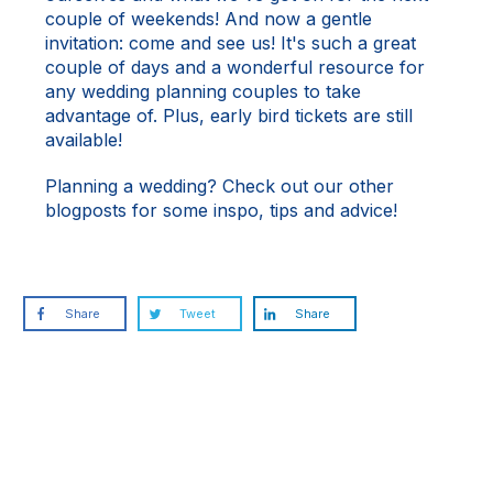
couple of weekends! And now a gentle
invitation: come and see us! It's such a great
couple of days and a wonderful resource for
any wedding planning couples to take
advantage of. Plus, early bird tickets are still
available!
Planning a wedding? Check out our other
blogposts
for some inspo, tips and advice!
Share
Tweet
Share