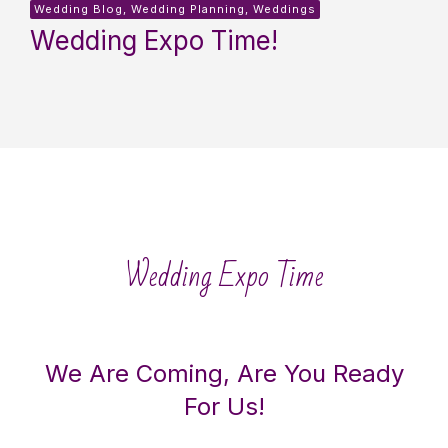
Wedding Blog, Wedding Planning, Weddings
Wedding Expo Time!
Wedding Expo Time
We Are Coming, Are You Ready
For Us!