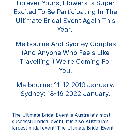
Forever Yours, Flowers Is Super
Excited To Be Participating In The
Ultimate Bridal Event Again This
Year.
Melbourne And Sydney Couples
(and Anyone Who Feels Like
Travelling!) We're Coming For
You!
Melbourne: 11-12 2019 January.
Sydney: 18-19 2022 January.
The Ultimate Bridal Event is Australia's most
successful bridal event. It is also Australia's
largest bridal event! The Ultimate Bridal Event