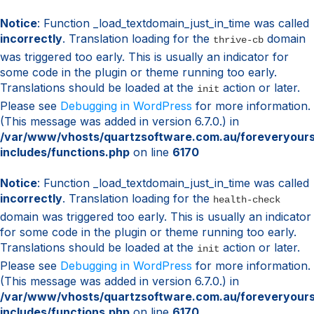
Notice
: Function _load_textdomain_just_in_time was called
incorrectly
. Translation loading for the
domain
thrive-cb
was triggered too early. This is usually an indicator for
some code in the plugin or theme running too early.
Translations should be loaded at the
action or later.
init
Please see
Debugging in WordPress
for more information.
(This message was added in version 6.7.0.) in
/var/www/vhosts/quartzsoftware.com.au/foreveryour
includes/functions.php
on line
6170
Notice
: Function _load_textdomain_just_in_time was called
incorrectly
. Translation loading for the
health-check
domain was triggered too early. This is usually an indicator
for some code in the plugin or theme running too early.
Translations should be loaded at the
action or later.
init
Please see
Debugging in WordPress
for more information.
(This message was added in version 6.7.0.) in
/var/www/vhosts/quartzsoftware.com.au/foreveryour
includes/functions.php
on line
6170