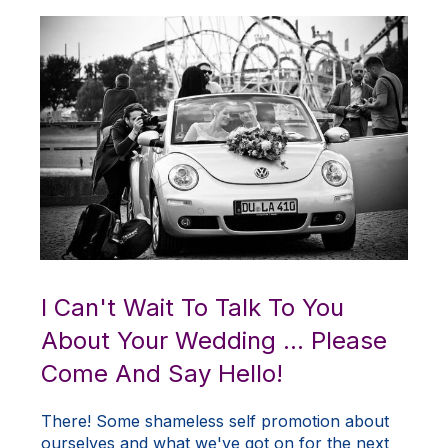
I Can't Wait To Talk To You
About Your Wedding ... Please
Come And Say Hello!
There! Some shameless self promotion about
ourselves and what we've got on for the next