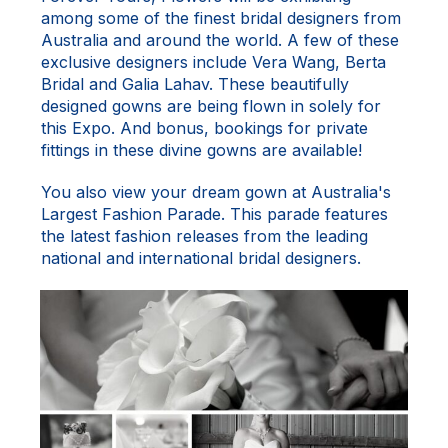
among some of the finest bridal designers from
Australia and around the world. A few of these
exclusive designers include Vera Wang, Berta
Bridal and Galia Lahav. These beautifully
designed gowns are being flown in solely for
this Expo. And bonus, bookings for private
fittings in these divine gowns are available!
You also view your dream gown at Australia's
Largest Fashion Parade. This parade features
the latest fashion releases from the leading
national and international bridal designers.