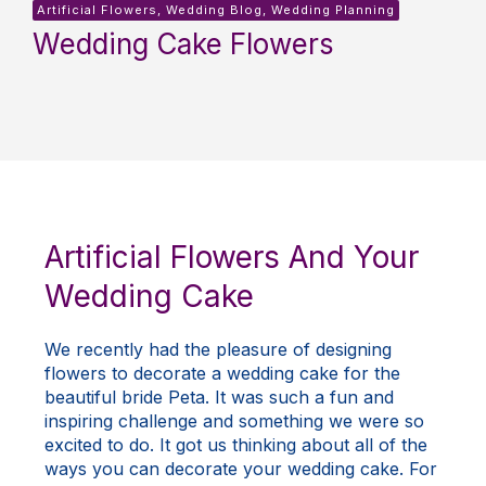
Artificial Flowers, Wedding Blog, Wedding Planning
Wedding Cake Flowers
Artificial Flowers And Your
Wedding Cake
We recently had the pleasure of designing
flowers to decorate a wedding cake for the
beautiful bride Peta. It was such a fun and
inspiring challenge and something we were so
excited to do. It got us thinking about all of the
ways you can decorate your wedding cake. For