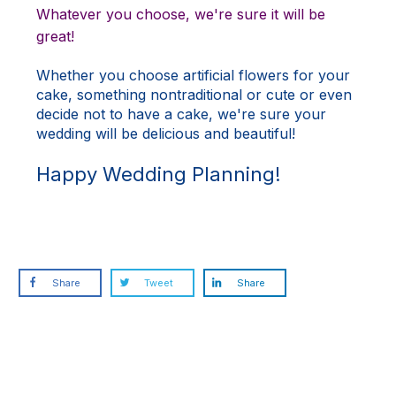
Whatever you choose, we're sure it will be
great!
Whether you choose artificial flowers for your
cake, something nontraditional or cute or even
decide not to have a cake, we're sure your
wedding will be delicious and beautiful!
Happy Wedding Planning!
Share
Tweet
Share