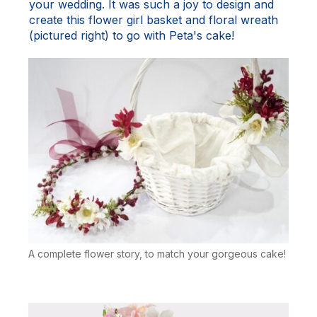
your wedding. It was such a joy to design and
create this flower girl basket and floral wreath
(pictured right) to go with Peta's cake!
A complete flower story, to match your gorgeous cake!