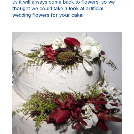
us it will always come back to flowers, so we
thought we could take a look at artificial
wedding flowers for your cake!