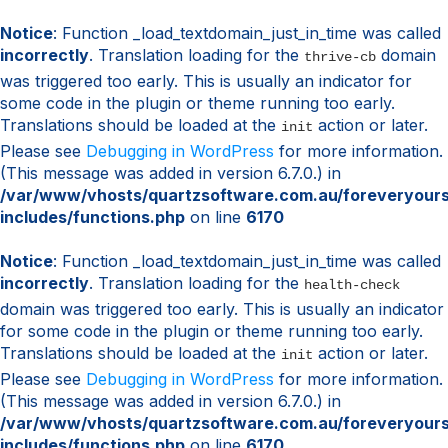
Notice
: Function _load_textdomain_just_in_time was called
incorrectly
. Translation loading for the
domain
thrive-cb
was triggered too early. This is usually an indicator for
some code in the plugin or theme running too early.
Translations should be loaded at the
action or later.
init
Please see
Debugging in WordPress
for more information.
(This message was added in version 6.7.0.) in
/var/www/vhosts/quartzsoftware.com.au/foreveryour
includes/functions.php
on line
6170
Notice
: Function _load_textdomain_just_in_time was called
incorrectly
. Translation loading for the
health-check
domain was triggered too early. This is usually an indicator
for some code in the plugin or theme running too early.
Translations should be loaded at the
action or later.
init
Please see
Debugging in WordPress
for more information.
(This message was added in version 6.7.0.) in
/var/www/vhosts/quartzsoftware.com.au/foreveryour
includes/functions.php
on line
6170