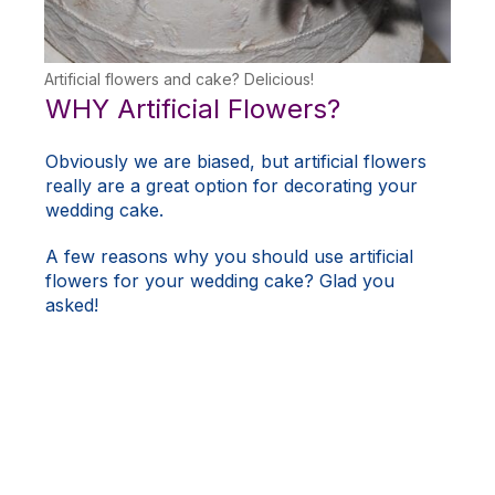
Artificial flowers and cake? Delicious!
WHY Artificial Flowers?
Obviously we are biased, but artificial flowers
really are a great option for decorating your
wedding cake.
A few reasons why you should use artificial
flowers for your wedding cake? Glad you
asked!