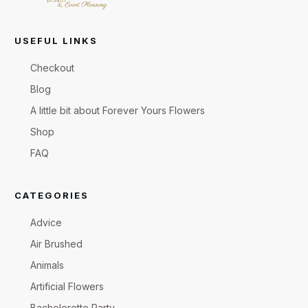
USEFUL LINKS
Checkout
Blog
A little bit about Forever Yours Flowers
Shop
FAQ
CATEGORIES
Advice
Air Brushed
Animals
Artificial Flowers
Bachelorette Party