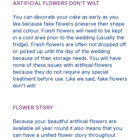
ARTIFICIAL FLOWERS DON'T WILT
You can decorate your cake as early as you
like because fake flowers preserve their shape
and colour. Fresh flowers will need to be kept
in a cool area prior to the wedding (usually the
fridge). Fresh flowers are often not dropped off
or picked up until the day of the wedding
because of their storage needs. You will have
none of these issues with artificial flowers
because they do not require any special
treatment before use. Like we said, fake flowers
don't wilt!
FLOWER STORY
Because your beautiful artificial flowers are
available all year round it also means that you
can have a unified flower story throughout