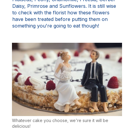
Daisy, Primrose and Sunflowers. It is still wise
to check with the florist how these flowers
have been treated before putting them on
something you're going to eat though!
Whatever cake you choose, we're sure it will be
delicious!