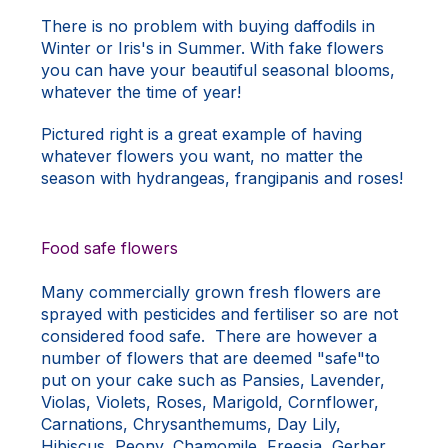
There is no problem with buying daffodils in
Winter or Iris's in Summer. With fake flowers
you can have your beautiful seasonal blooms,
whatever the time of year!
Pictured right is a great example of having
whatever flowers you want, no matter the
season with hydrangeas, frangipanis and roses!
Food safe flowers
Many commercially grown fresh flowers are
sprayed with pesticides and fertiliser so are not
considered food safe. There are however a
number of flowers that are deemed "safe"to
put on your cake such as Pansies, Lavender,
Violas, Violets, Roses, Marigold, Cornflower,
Carnations, Chrysanthemums, Day Lily,
Hibiscus, Peony, Chamomile, Freesia, Gerber