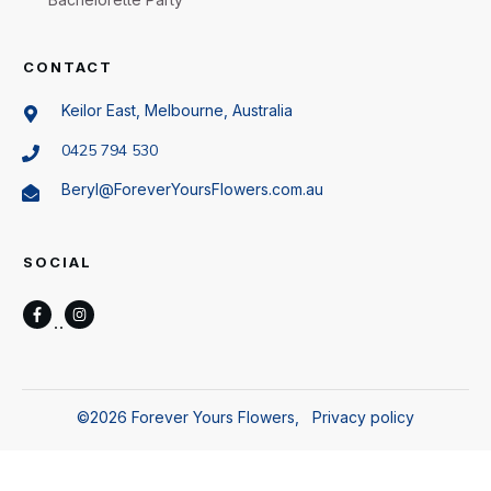
CONTACT
Keilor East, Melbourne, Australia
0425 794 530
Beryl@ForeverYoursFlowers.com.au
SOCIAL
©
2026
Forever Yours Flowers
,
Privacy policy