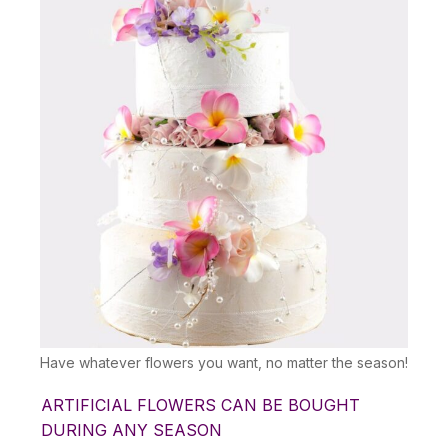
Have whatever flowers you want, no matter the season!
ARTIFICIAL FLOWERS CAN BE BOUGHT
DURING ANY SEASON